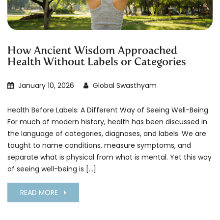
How Ancient Wisdom Approached
Health Without Labels or Categories
January 10, 2026
Global Swasthyam
Health Before Labels: A Different Way of Seeing Well-Being
For much of modern history, health has been discussed in
the language of categories, diagnoses, and labels. We are
taught to name conditions, measure symptoms, and
separate what is physical from what is mental. Yet this way
of seeing well-being is […]
READ MORE