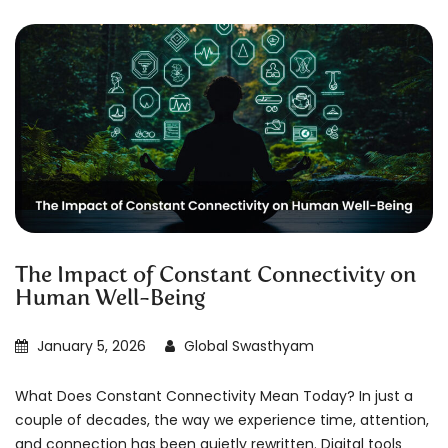
The Impact of Constant Connectivity on
Human Well-Being
January 5, 2026
Global Swasthyam
What Does Constant Connectivity Mean Today? In just a
couple of decades, the way we experience time, attention,
and connection has been quietly rewritten. Digital tools