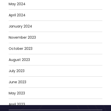
May 2024
April 2024
January 2024
November 2023
October 2023
August 2023
July 2023
June 2023
May 2023
April 2023