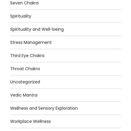
Seven Chakra
Spirituality
Spirituality and Well-being
Stress Management
Third Eye Chakra
Throat Chakra
Uncategorized
Vedic Mantra
Wellness and Sensory Exploration
Workplace Wellness