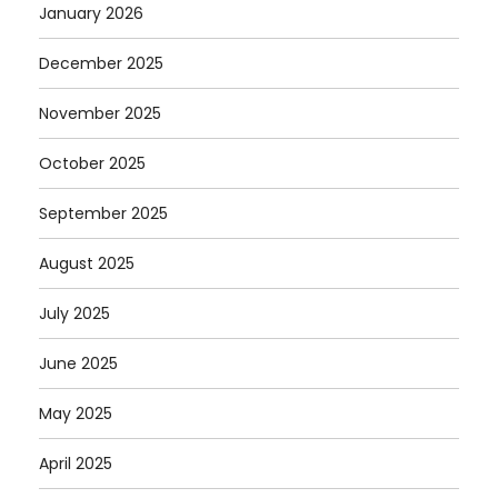
January 2026
December 2025
November 2025
October 2025
September 2025
August 2025
July 2025
June 2025
May 2025
April 2025