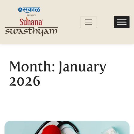
Month:
January
2026