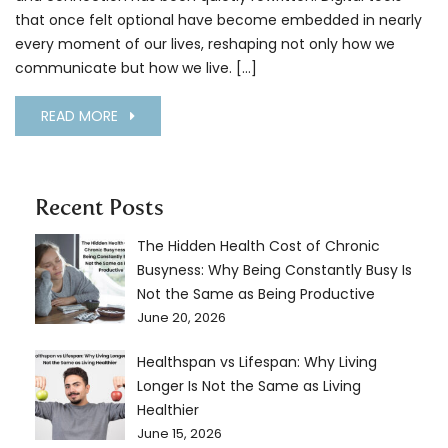
that once felt optional have become embedded in nearly
every moment of our lives, reshaping not only how we
communicate but how we live. […]
READ MORE
Recent Posts
The Hidden Health Cost of Chronic
Busyness: Why Being Constantly Busy Is
Not the Same as Being Productive
June 20, 2026
Healthspan vs Lifespan: Why Living
Longer Is Not the Same as Living
Healthier
June 15, 2026