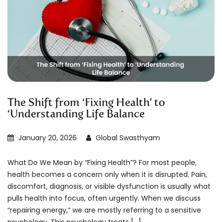
The Shift from ‘Fixing Health’ to
‘Understanding Life Balance
January 20, 2026
Global Swasthyam
What Do We Mean by “Fixing Health”? For most people,
health becomes a concern only when it is disrupted. Pain,
discomfort, diagnosis, or visible dysfunction is usually what
pulls health into focus, often urgently. When we discuss
“repairing energy,” we are mostly referring to a sensitive