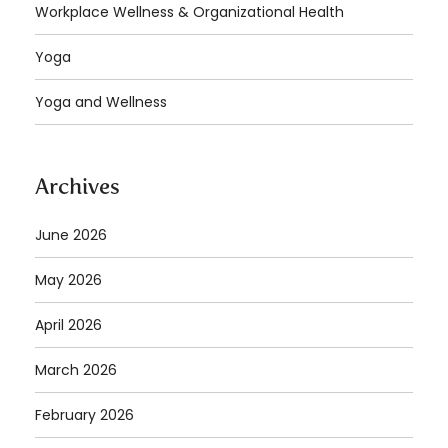
Workplace Wellness & Organizational Health
Yoga
Yoga and Wellness
Archives
June 2026
May 2026
April 2026
March 2026
February 2026