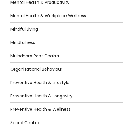
Mental Health & Productivity
Mental Health & Workplace Wellness
Mindful Living
Mindfulness
Muladhara Root Chakra
Organizational Behaviour
Preventive Health & Lifestyle
Preventive Health & Longevity
Preventive Health & Wellness
Sacral Chakra