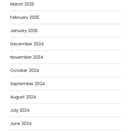
March 2025
February 2025
January 2025
December 2024
November 2024
October 2024
September 2024
August 2024
July 2024
June 2024