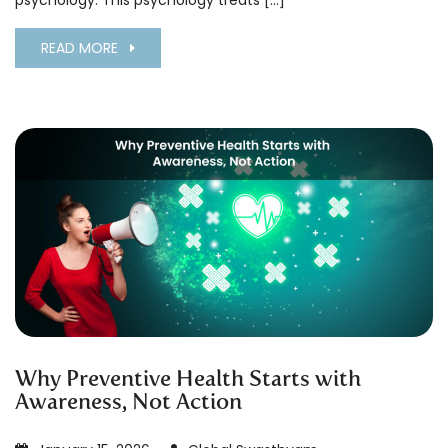
psychology. This psychology treats […]
READ MORE
Why Preventive Health Starts with
Awareness, Not Action