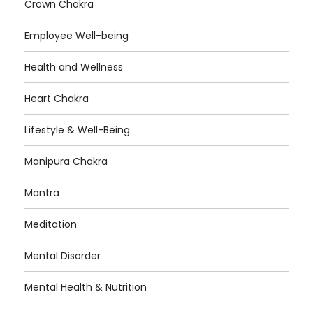
Crown Chakra
Employee Well-being
Health and Wellness
Heart Chakra
Lifestyle & Well-Being
Manipura Chakra
Mantra
Meditation
Mental Disorder
Mental Health & Nutrition