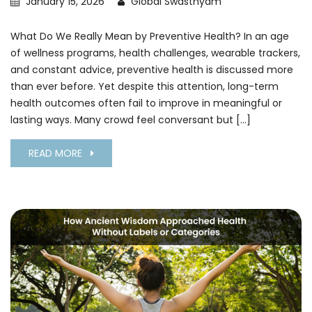
January 15, 2026
Global Swasthyam
What Do We Really Mean by Preventive Health? In an age
of wellness programs, health challenges, wearable trackers,
and constant advice, preventive health is discussed more
than ever before. Yet despite this attention, long-term
health outcomes often fail to improve in meaningful or
lasting ways. Many crowd feel conversant but […]
READ MORE