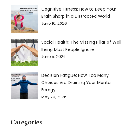
Cognitive Fitness: How to Keep Your
Brain Sharp in a Distracted World
June 10, 2026
Social Health: The Missing Pillar of Well-
Being Most People Ignore
June 5, 2026
Decision Fatigue: How Too Many
Choices Are Draining Your Mental
Energy
May 20, 2026
Categories