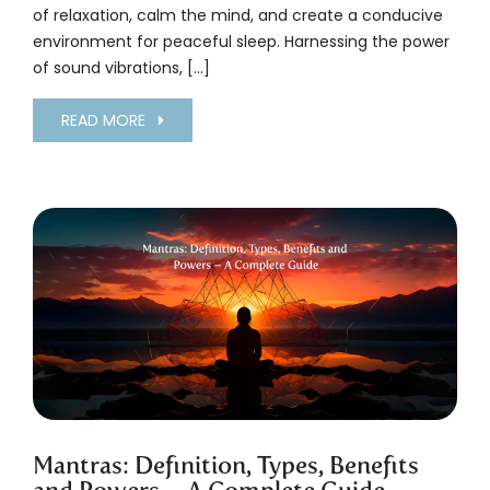
of relaxation, calm the mind, and create a conducive
environment for peaceful sleep. Harnessing the power
of sound vibrations, […]
READ MORE
Mantras: Definition, Types, Benefits