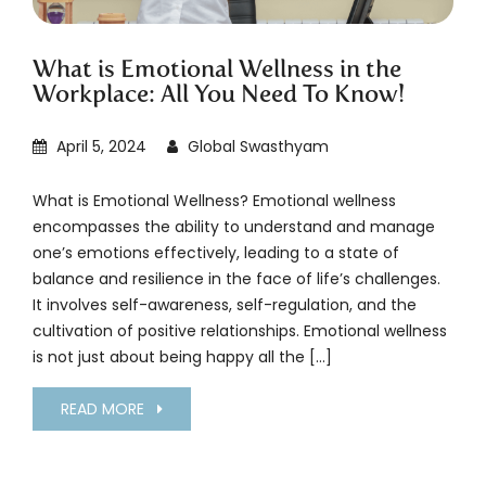
What is Emotional Wellness in the
Workplace: All You Need To Know!
April 5, 2024
Global Swasthyam
What is Emotional Wellness? Emotional wellness
encompasses the ability to understand and manage
one’s emotions effectively, leading to a state of
balance and resilience in the face of life’s challenges.
It involves self-awareness, self-regulation, and the
cultivation of positive relationships. Emotional wellness
is not just about being happy all the […]
READ MORE