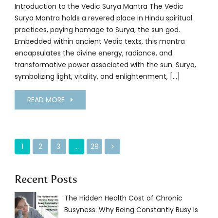
Introduction to the Vedic Surya Mantra The Vedic
Surya Mantra holds a revered place in Hindu spiritual
practices, paying homage to Surya, the sun god.
Embedded within ancient Vedic texts, this mantra
encapsulates the divine energy, radiance, and
transformative power associated with the sun. Surya,
symbolizing light, vitality, and enlightenment, […]
READ MORE
1
2
3
…
29
Recent Posts
The Hidden Health Cost of Chronic
Busyness: Why Being Constantly Busy Is