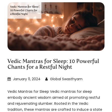
Vedic Mantras for Sleep: 10 Powerful
Chants for a Restful Night
January 11, 2024
Global Swasthyam
Vedic Mantras for Sleep Vedic mantras for sleep
embody ancient wisdom aimed at promoting restful
and rejuvenating slumber. Rooted in the Vedic
tradition, these mantras are crafted to induce a state