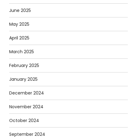
June 2025
May 2025
April 2025
March 2025
February 2025
January 2025
December 2024
November 2024
October 2024
September 2024