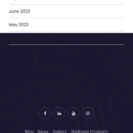
June 2023
May 2023
April 2023
Blog
News
Gallery
Wellness Program