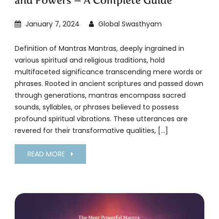
and Powers – A Complete Guide
January 7, 2024
Global Swasthyam
Definition of Mantras Mantras, deeply ingrained in
various spiritual and religious traditions, hold
multifaceted significance transcending mere words or
phrases. Rooted in ancient scriptures and passed down
through generations, mantras encompass sacred
sounds, syllables, or phrases believed to possess
profound spiritual vibrations. These utterances are
revered for their transformative qualities, […]
READ MORE