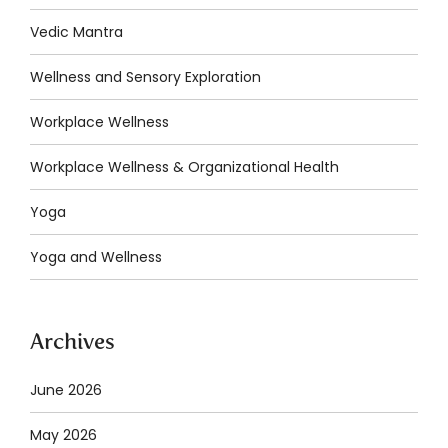
Vedic Mantra
Wellness and Sensory Exploration
Workplace Wellness
Workplace Wellness & Organizational Health
Yoga
Yoga and Wellness
Archives
June 2026
May 2026