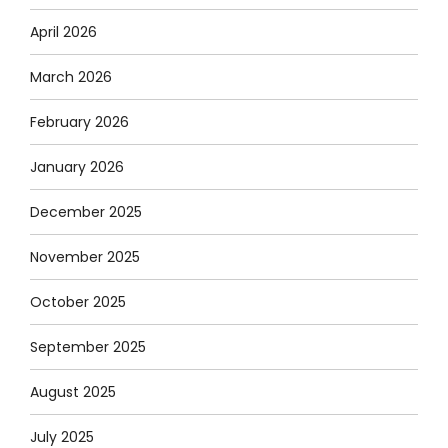
April 2026
March 2026
February 2026
January 2026
December 2025
November 2025
October 2025
September 2025
August 2025
July 2025