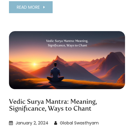
READ MORE
Vedic Surya Mantra: Meaning,
Significance, Ways to Chant
January 2, 2024
Global Swasthyam