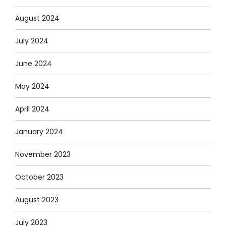
August 2024
July 2024
June 2024
May 2024
April 2024
January 2024
November 2023
October 2023
August 2023
July 2023