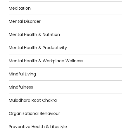
Meditation
Mental Disorder
Mental Health & Nutrition
Mental Health & Productivity
Mental Health & Workplace Wellness
Mindful Living
Mindfulness
Muladhara Root Chakra
Organizational Behaviour
Preventive Health & Lifestyle