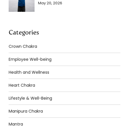
May 20, 2026
Categories
Crown Chakra
Employee Well-being
Health and Wellness
Heart Chakra
Lifestyle & Well-Being
Manipura Chakra
Mantra