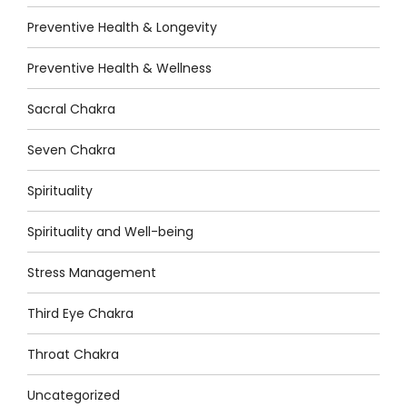
Preventive Health & Longevity
Preventive Health & Wellness
Sacral Chakra
Seven Chakra
Spirituality
Spirituality and Well-being
Stress Management
Third Eye Chakra
Throat Chakra
Uncategorized