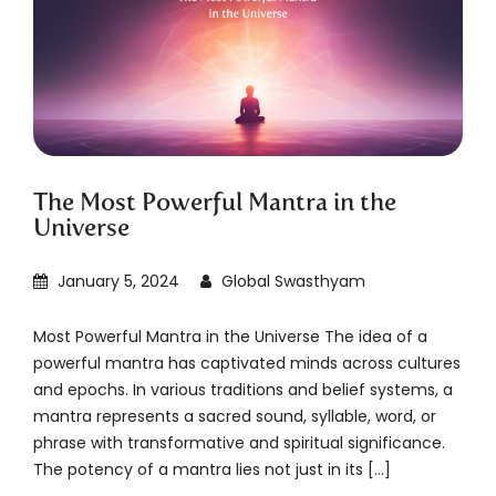
The Most Powerful Mantra in the
Universe
January 5, 2024
Global Swasthyam
Most Powerful Mantra in the Universe The idea of a
powerful mantra has captivated minds across cultures
and epochs. In various traditions and belief systems, a
mantra represents a sacred sound, syllable, word, or
phrase with transformative and spiritual significance.
The potency of a mantra lies not just in its […]