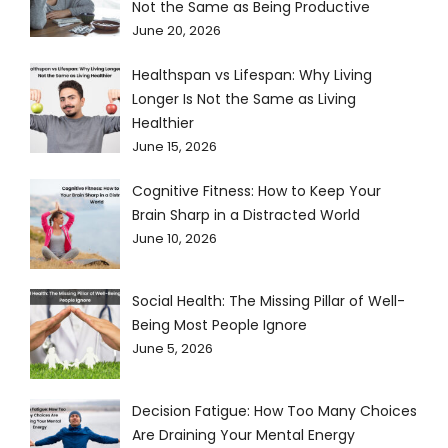
Not the Same as Being Productive
June 20, 2026
Healthspan vs Lifespan: Why Living
Longer Is Not the Same as Living
Healthier
June 15, 2026
Cognitive Fitness: How to Keep Your
Brain Sharp in a Distracted World
June 10, 2026
Social Health: The Missing Pillar of Well-
Being Most People Ignore
June 5, 2026
Decision Fatigue: How Too Many Choices
Are Draining Your Mental Energy