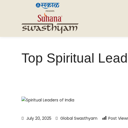
Top Spiritual Lead
July 20, 2025
Global Swasthyam
Post View