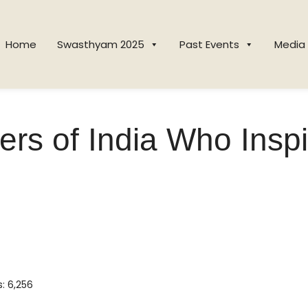
Home
Swasthyam 2025
Past Events
Media
ers of India Who Inspi
s:
6,256