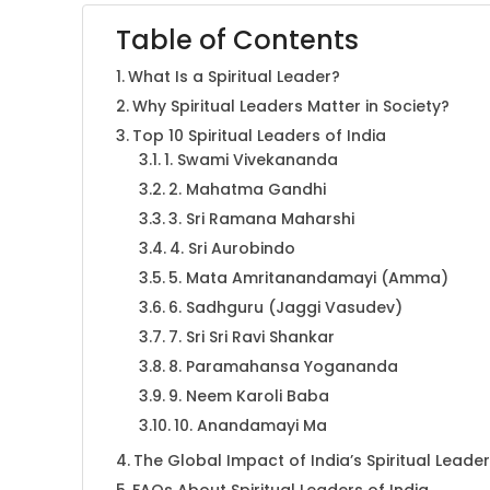
Table of Contents
What Is a Spiritual Leader?
Why Spiritual Leaders Matter in Society?
Top 10 Spiritual Leaders of India
1. Swami Vivekananda
2. Mahatma Gandhi
3. Sri Ramana Maharshi
4. Sri Aurobindo
5. Mata Amritanandamayi (Amma)
6. Sadhguru (Jaggi Vasudev)
7. Sri Sri Ravi Shankar
8. Paramahansa Yogananda
9. Neem Karoli Baba
10. Anandamayi Ma
The Global Impact of India’s Spiritual Leade