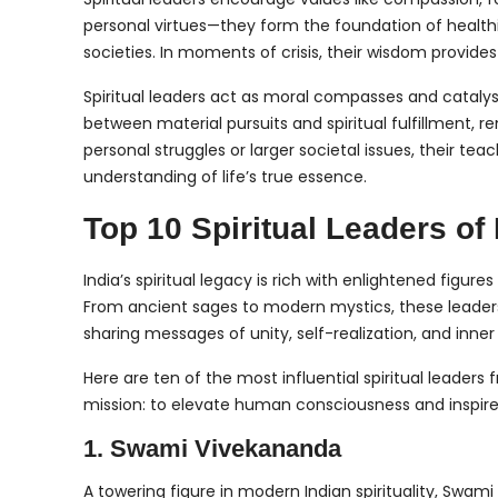
personal virtues—they form the foundation of health
societies. In moments of crisis, their wisdom provides
Spiritual leaders act as moral compasses and catalys
between material pursuits and spiritual fulfillment,
personal struggles or larger societal issues, their t
understanding of life’s true essence.
Top 10 Spiritual Leaders of 
India’s spiritual legacy is rich with enlightened figu
From ancient sages to modern mystics, these leaders
sharing messages of unity, self-realization, and inne
Here are ten of the most influential spiritual leade
mission: to elevate human consciousness and inspire
1. Swami Vivekananda
A towering figure in modern Indian spirituality, Swa