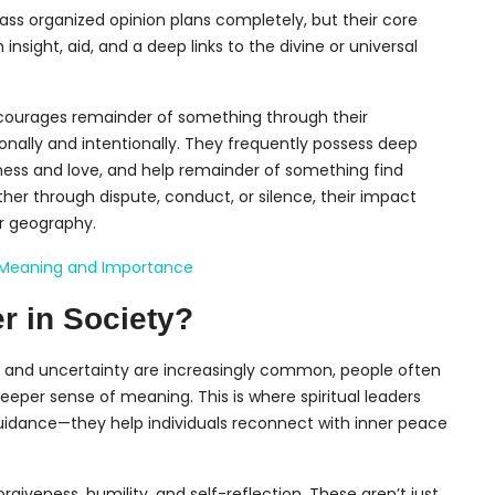
ss organized opinion plans completely, but their core
nsight, aid, and a deep links to the divine or universal
ncourages remainder of something through their
nally and intentionally. They frequently possess deep
ess and love, and help remainder of something find
er through dispute, conduct, or silence, their impact
or geography.
ts Meaning and Importance
r in Society?
ct, and uncertainty are increasingly common, people often
eper sense of meaning. This is where spiritual leaders
s guidance—they help individuals reconnect with inner peace
rgiveness, humility, and self-reflection. These aren’t just