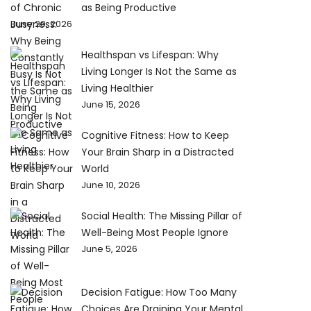
as Being Productive
June 20, 2026
Healthspan vs Lifespan: Why
Living Longer Is Not the Same as
Living Healthier
June 15, 2026
Cognitive Fitness: How to Keep
Your Brain Sharp in a Distracted
World
June 10, 2026
Social Health: The Missing Pillar of
Well-Being Most People Ignore
June 5, 2026
Decision Fatigue: How Too Many
Choices Are Draining Your Mental