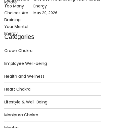
Energy
May 20, 2026
Categories
Crown Chakra
Employee Well-being
Health and Wellness
Heart Chakra
Lifestyle & Well-Being
Manipura Chakra
Mantra