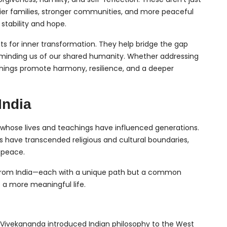
ier families, stronger communities, and more peaceful
 stability and hope.
ts for inner transformation. They help bridge the gap
 reminding us of our shared humanity. Whether addressing
eachings promote harmony, resilience, and a deeper
India
res whose lives and teachings have influenced generations.
 have transcended religious and cultural boundaries,
r peace.
rs from India—each with a unique path but a common
 a more meaningful life.
mi Vivekananda introduced Indian philosophy to the West