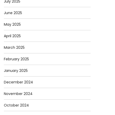
July 2025
June 2025
May 2025
April 2025
March 2025
February 2025
January 2025
December 2024
November 2024
October 2024