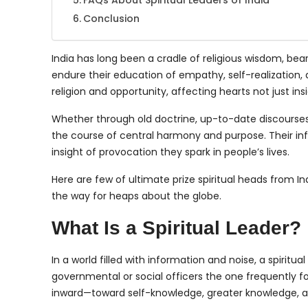
FAQs About Spiritual Leaders of India
Conclusion
India has long been a cradle of religious wisdom, be
endure their education of empathy, self-realization, 
religion and opportunity, affecting hearts not just ins
Whether through old doctrine, up-to-date discourses,
the course of central harmony and purpose. Their in
insight of provocation they spark in people’s lives.
Here are few of ultimate prize spiritual heads from
the way for heaps about the globe.
What Is a Spiritual Leader?
In a world filled with information and noise, a spiritua
governmental or social officers the one frequently f
inward—toward self-knowledge, greater knowledge, a