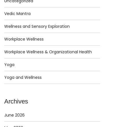
Uncategorized
Vedic Mantra
Wellness and Sensory Exploration
Workplace Wellness
Workplace Wellness & Organizational Health
Yoga
Yoga and Wellness
Archives
June 2026