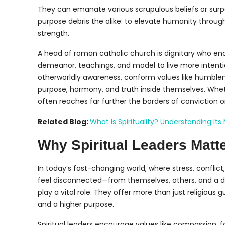
They can emanate various scrupulous beliefs or surpa
purpose debris the alike: to elevate humanity through i
strength.
A head of roman catholic church is dignitary who e
demeanor, teachings, and model to live more intentio
otherworldly awareness, conform values like humblen
purpose, harmony, and truth inside themselves. Wheth
often reaches far further the borders of conviction 
Related Blog:
What Is Spirituality? Understanding I
Why Spiritual Leaders Matte
In today’s fast-changing world, where stress, confli
feel disconnected—from themselves, others, and a de
play a vital role. They offer more than just religiou
and a higher purpose.
Spiritual leaders encourage values like compassion, fo