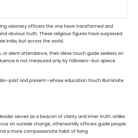
aring visionary officers the one have transformed and
and obvious truth. These religious figures have surpassed
ide India, but across the world.
 or silent attendance, their ideas touch guide seekers on
fluence is not measured only by followers—but apiece
 India—past and present—whose education touch illuminate
l leader serves as a beacon of clarity and inner truth. Unlike
ocus on outside change, otherworldly officers guide people
nd a more compassionate habit of living.