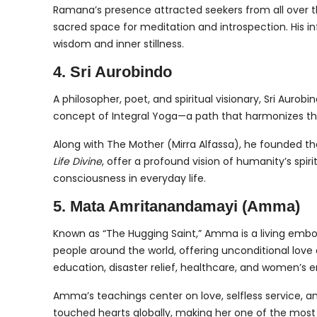
Ramana’s presence attracted seekers from all over t
sacred space for meditation and introspection. His 
wisdom and inner stillness.
4. Sri Aurobindo
A philosopher, poet, and spiritual visionary, Sri Aur
concept of Integral Yoga—a path that harmonizes the 
Along with The Mother (Mirra Alfassa), he founded the s
Life Divine
, offer a profound vision of humanity’s spir
consciousness in everyday life.
5. Mata Amritanandamayi (Amma)
Known as “The Hugging Saint,” Amma is a living emb
people around the world, offering unconditional love 
education, disaster relief, healthcare, and women’
Amma’s teachings center on love, selfless service, a
touched hearts globally, making her one of the most r