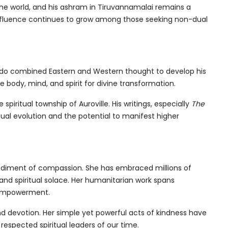
he world, and his ashram in Tiruvannamalai remains a
influence continues to grow among those seeking non-dual
obindo combined Eastern and Western thought to develop his
body, mind, and spirit for divine transformation.
piritual township of Auroville. His writings, especially
The
itual evolution and the potential to manifest higher
odiment of compassion. She has embraced millions of
and spiritual solace. Her humanitarian work spans
s empowerment.
nd devotion. Her simple yet powerful acts of kindness have
espected spiritual leaders of our time.