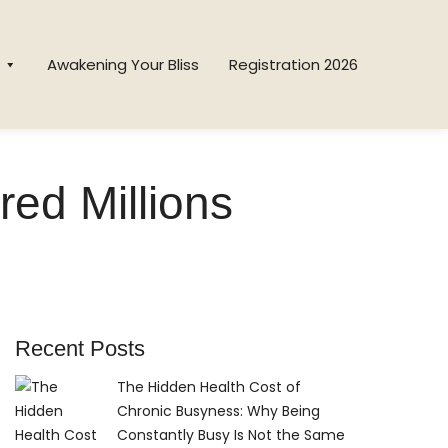
Awakening Your Bliss
Registration 2026
red Millions
Recent Posts
The Hidden Health Cost of
Chronic Busyness: Why Being
Constantly Busy Is Not the Same