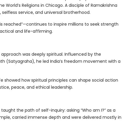
he World’s Religions in Chicago. A disciple of Ramakrishna
elfless service, and universal brotherhood.
 is reached”—continues to inspire millions to seek strength
actical and life-affirming.
s approach was deeply spiritual. Influenced by the
truth (Satyagraha), he led India’s freedom movement with a
ife showed how spiritual principles can shape social action
tice, peace, and ethical leadership.
aught the path of self-inquiry: asking “Who am I?” as a
 simple, carried immense depth and were delivered mostly in