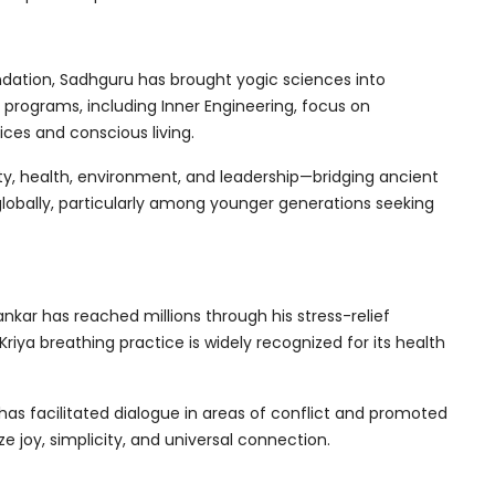
dation, Sadhguru has brought yogic sciences into
programs, including Inner Engineering, focus on
ces and conscious living.
ty, health, environment, and leadership—bridging ancient
lobally, particularly among younger generations seeking
hankar has reached millions through his stress-relief
iya breathing practice is widely recognized for its health
as facilitated dialogue in areas of conflict and promoted
 joy, simplicity, and universal connection.