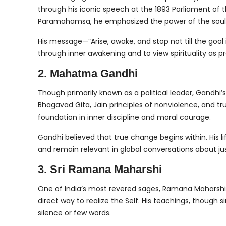
through his iconic speech at the 1893 Parliament of t
Paramahamsa, he emphasized the power of the soul, s
His message—”Arise, awake, and stop not till the goal
through inner awakening and to view spirituality as pr
2. Mahatma Gandhi
Though primarily known as a political leader, Gandhi’
Bhagavad Gita, Jain principles of nonviolence, and 
foundation in inner discipline and moral courage.
Gandhi believed that true change begins within. His l
and remain relevant in global conversations about jus
3. Sri Ramana Maharshi
One of India’s most revered sages, Ramana Maharshi t
direct way to realize the Self. His teachings, though
silence or few words.