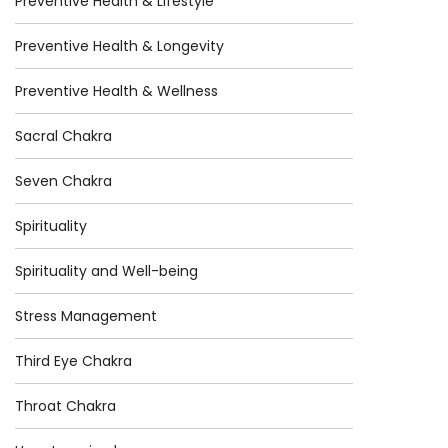
Preventive Health & Lifestyle
Preventive Health & Longevity
Preventive Health & Wellness
Sacral Chakra
Seven Chakra
Spirituality
Spirituality and Well-being
Stress Management
Third Eye Chakra
Throat Chakra