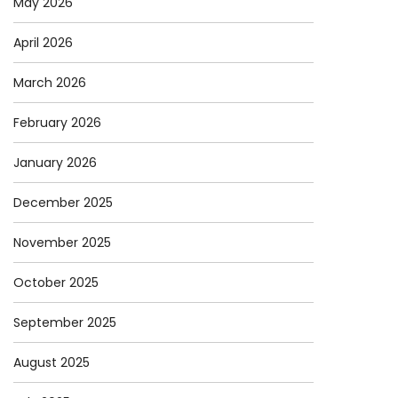
May 2026
April 2026
March 2026
February 2026
January 2026
December 2025
November 2025
October 2025
September 2025
August 2025