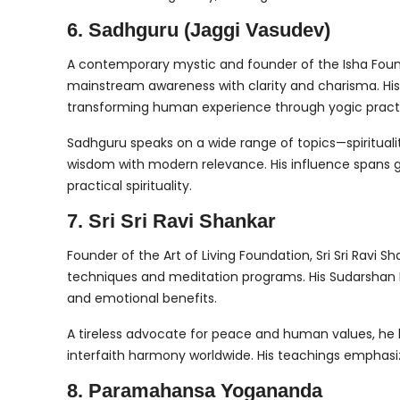
6. Sadhguru (Jaggi Vasudev)
A contemporary mystic and founder of the Isha Foun
mainstream awareness with clarity and charisma. His 
transforming human experience through yogic practi
Sadhguru speaks on a wide range of topics—spirituali
wisdom with modern relevance. His influence spans g
practical spirituality.
7. Sri Sri Ravi Shankar
Founder of the Art of Living Foundation, Sri Sri Ravi S
techniques and meditation programs. His Sudarshan Kr
and emotional benefits.
A tireless advocate for peace and human values, he h
interfaith harmony worldwide. His teachings emphasize
8. Paramahansa Yogananda