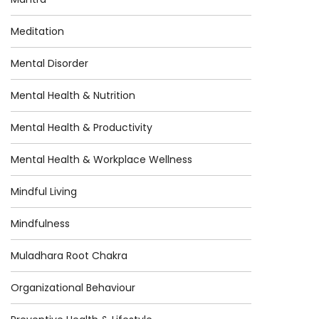
Meditation
Mental Disorder
Mental Health & Nutrition
Mental Health & Productivity
Mental Health & Workplace Wellness
Mindful Living
Mindfulness
Muladhara Root Chakra
Organizational Behaviour