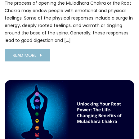
The process of opening the Muladhara Chakra or the Root
Chakra may endow people with emotional and physical
feelings. Some of the physical responses include a surge in
energy, deeply rooted feelings, and warmth or tingling
around the base of the spine. Generally, these responses
lead to good digestion and […]
READ MORE