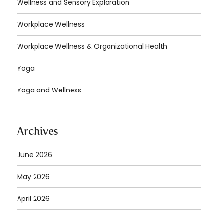
Wellness and Sensory Exploration
Workplace Wellness
Workplace Wellness & Organizational Health
Yoga
Yoga and Wellness
Archives
June 2026
May 2026
April 2026