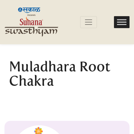
Muladhara Root
Chakra