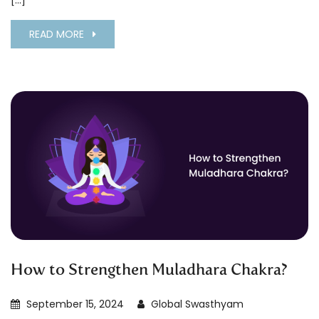
[…]
READ MORE
How to Strengthen Muladhara Chakra?
September 15, 2024
Global Swasthyam