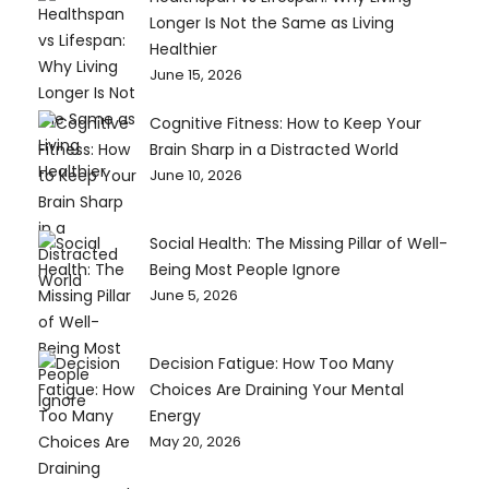
Longer Is Not the Same as Living
Healthier
June 15, 2026
Cognitive Fitness: How to Keep Your
Brain Sharp in a Distracted World
June 10, 2026
Social Health: The Missing Pillar of Well-
Being Most People Ignore
June 5, 2026
Decision Fatigue: How Too Many
Choices Are Draining Your Mental
Energy
May 20, 2026