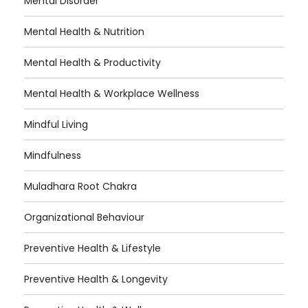
Mental Disorder
Mental Health & Nutrition
Mental Health & Productivity
Mental Health & Workplace Wellness
Mindful Living
Mindfulness
Muladhara Root Chakra
Organizational Behaviour
Preventive Health & Lifestyle
Preventive Health & Longevity