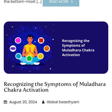
the bottom-most [...]
READ MORE
Recognizing the Symptoms of Muladhara
Chakra Activation
August 20, 2024
Global Swasthyam