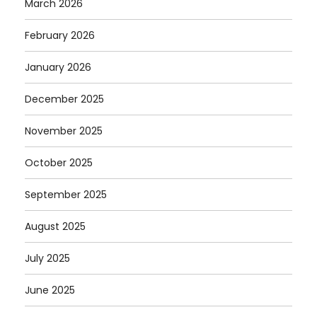
March 2026
February 2026
January 2026
December 2025
November 2025
October 2025
September 2025
August 2025
July 2025
June 2025