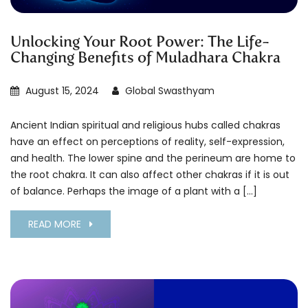
Unlocking Your Root Power: The Life-
Changing Benefits of Muladhara Chakra
August 15, 2024
Global Swasthyam
Ancient Indian spiritual and religious hubs called chakras
have an effect on perceptions of reality, self-expression,
and health. The lower spine and the perineum are home to
the root chakra. It can also affect other chakras if it is out
of balance. Perhaps the image of a plant with a […]
READ MORE