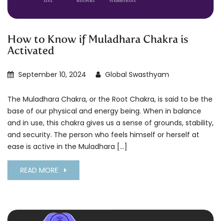
How to Know if Muladhara Chakra is
Activated
September 10, 2024
Global Swasthyam
The Muladhara Chakra, or the Root Chakra, is said to be the
base of our physical and energy being. When in balance
and in use, this chakra gives us a sense of grounds, stability,
and security. The person who feels himself or herself at
ease is active in the Muladhara […]
READ MORE