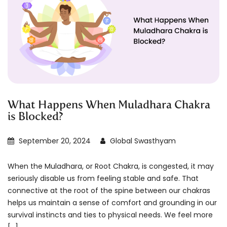
What Happens When Muladhara Chakra
is Blocked?
September 20, 2024
Global Swasthyam
When the Muladhara, or Root Chakra, is congested, it may
seriously disable us from feeling stable and safe. That
connective at the root of the spine between our chakras
helps us maintain a sense of comfort and grounding in our
survival instincts and ties to physical needs. We feel more