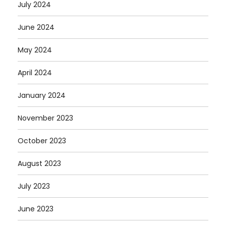
July 2024
June 2024
May 2024
April 2024
January 2024
November 2023
October 2023
August 2023
July 2023
June 2023