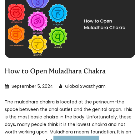
How to Open Muladhara Chakra
September 5, 2024
Global Swasthyam
The muladhara chakra is located at the perineum-the
space between the anal outlet and the genital organ. This
is the most basic chakra in the body. Unfortunately, these
days, many people think it is the lowest chakra and not
worth working upon. Muladhara means foundation. It is on