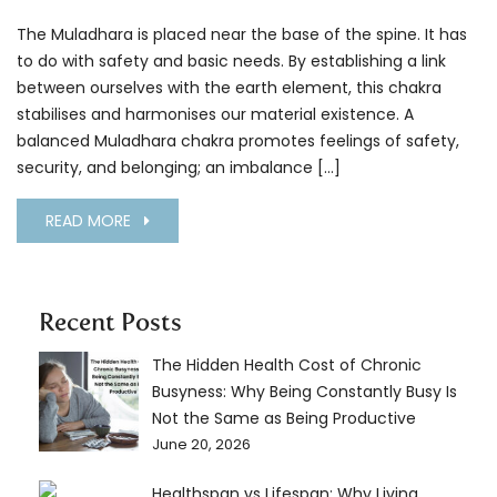
The Muladhara is placed near the base of the spine. It has
to do with safety and basic needs. By establishing a link
between ourselves with the earth element, this chakra
stabilises and harmonises our material existence. A
balanced Muladhara chakra promotes feelings of safety,
security, and belonging; an imbalance […]
READ MORE
Recent Posts
The Hidden Health Cost of Chronic
Busyness: Why Being Constantly Busy Is
Not the Same as Being Productive
June 20, 2026
Healthspan vs Lifespan: Why Living