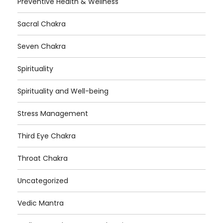
Preventive Health & Wellness
Sacral Chakra
Seven Chakra
Spirituality
Spirituality and Well-being
Stress Management
Third Eye Chakra
Throat Chakra
Uncategorized
Vedic Mantra