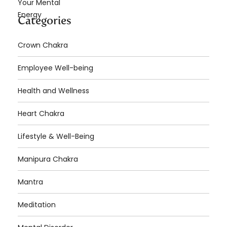
Categories
Crown Chakra
Employee Well-being
Health and Wellness
Heart Chakra
Lifestyle & Well-Being
Manipura Chakra
Mantra
Meditation