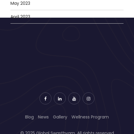
May 2023
April 2023
Blog
News
Gallery
Wellness Program
© 2025 Global Swasthyam. All rights reserved