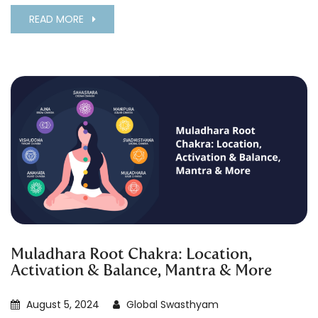
READ MORE
Muladhara Root Chakra: Location,
Activation & Balance, Mantra & More
August 5, 2024
Global Swasthyam