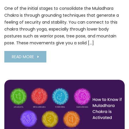
One of the initial stages to consolidate the Muladhara
Chakra is through grounding techniques that generate a
feeling of security and stability. You can connect to this
chakra through yoga, especially through lower body
postures such as warrior pose, tree pose, and mountain
pose. These movements give you a solid […]
READ MORE