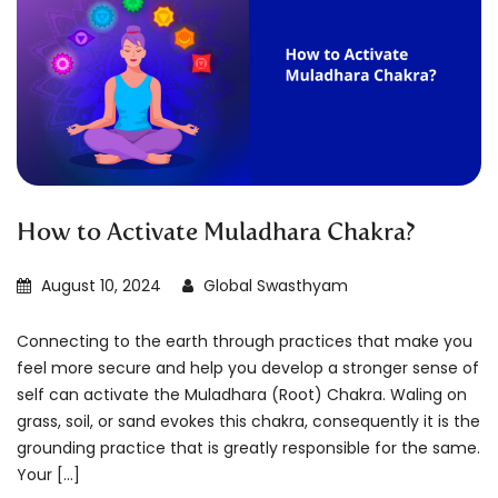
How to Activate Muladhara Chakra?
August 10, 2024
Global Swasthyam
Connecting to the earth through practices that make you
feel more secure and help you develop a stronger sense of
self can activate the Muladhara (Root) Chakra. Waling on
grass, soil, or sand evokes this chakra, consequently it is the
grounding practice that is greatly responsible for the same.
Your […]