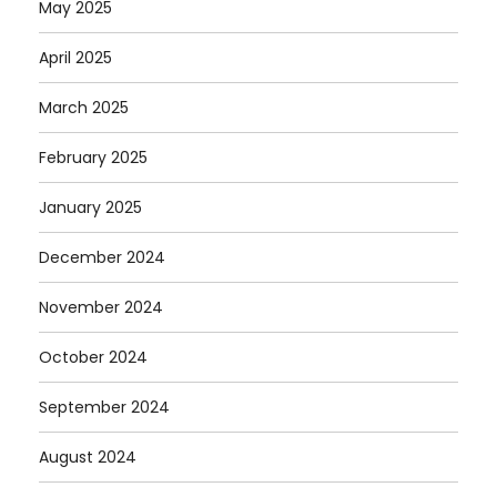
May 2025
April 2025
March 2025
February 2025
January 2025
December 2024
November 2024
October 2024
September 2024
August 2024