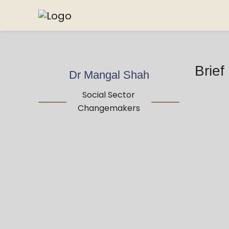
Brief
Dr Mangal Shah
Social Sector
Changemakers