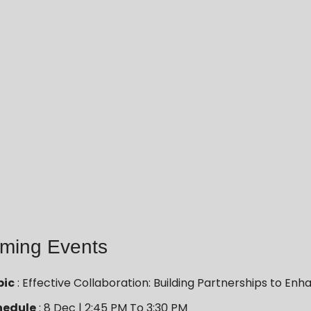
ming Events
pic
: Effective Collaboration: Building Partnerships to 
hedule
: 8 Dec | 2:45 PM To 3:30 PM