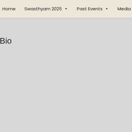
Home
Swasthyam 2025
Past Events
Media
 Bio