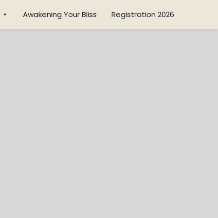
Awakening Your Bliss
Registration 2026