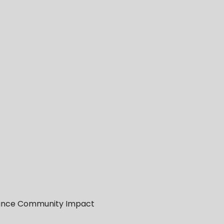
Enhance Community Impact