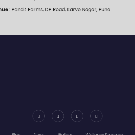
nue
: Pandit Farms, DP Road, Karve Nagar, Pune
Blog
News
Gallery
Wellness Program