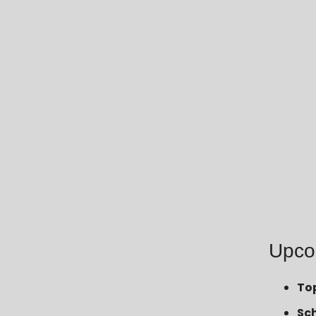
Upco
To
Sc