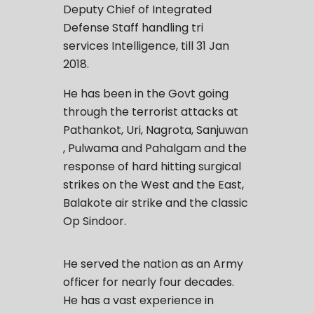
Deputy Chief of Integrated
Defense Staff handling tri
services Intelligence, till 31 Jan
2018.
He has been in the Govt going
through the terrorist attacks at
Pathankot, Uri, Nagrota, Sanjuwan
, Pulwama and Pahalgam and the
response of hard hitting surgical
strikes on the West and the East,
Balakote air strike and the classic
Op Sindoor.
He served the nation as an Army
officer for nearly four decades.
He has a vast experience in