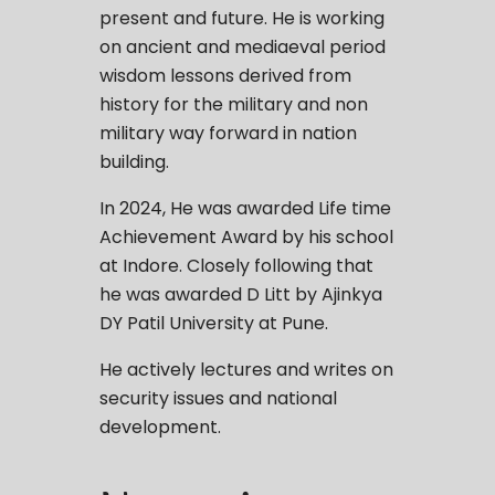
present and future. He is working
on ancient and mediaeval period
wisdom lessons derived from
history for the military and non
military way forward in nation
building.
In 2024, He was awarded Life time
Achievement Award by his school
at Indore. Closely following that
he was awarded D Litt by Ajinkya
DY Patil University at Pune.
He actively lectures and writes on
security issues and national
development.