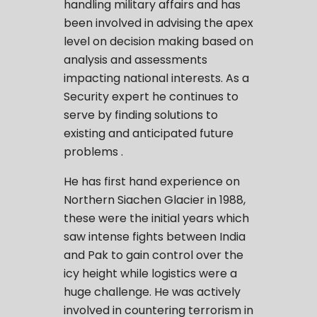
handling military affairs and has
been involved in advising the apex
level on decision making based on
analysis and assessments
impacting national interests. As a
Security expert he continues to
serve by finding solutions to
existing and anticipated future
problems .
He has first hand experience on
Northern Siachen Glacier in 1988,
these were the initial years which
saw intense fights between India
and Pak to gain control over the
icy height while logistics were a
huge challenge. He was actively
involved in countering terrorism in