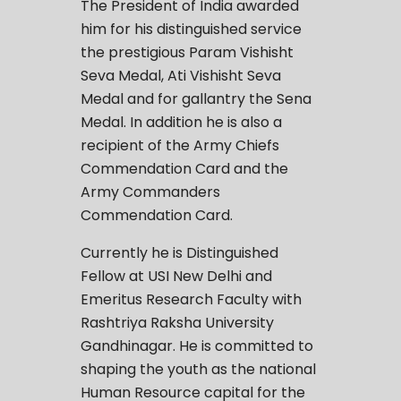
The President of India awarded
him for his distinguished service
the prestigious Param Vishisht
Seva Medal, Ati Vishisht Seva
Medal and for gallantry the Sena
Medal. In addition he is also a
recipient of the Army Chiefs
Commendation Card and the
Army Commanders
Commendation Card.
Currently he is Distinguished
Fellow at USI New Delhi and
Emeritus Research Faculty with
Rashtriya Raksha University
Gandhinagar. He is committed to
shaping the youth as the national
Human Resource capital for the