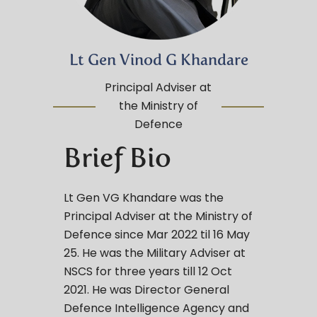
Lt Gen Vinod G Khandare
Principal Adviser at
the Ministry of
Defence
Brief Bio
Lt Gen VG Khandare was the
Principal Adviser at the Ministry of
Defence since Mar 2022 til 16 May
25. He was the Military Adviser at
NSCS for three years till 12 Oct
2021. He was Director General
Defence Intelligence Agency and