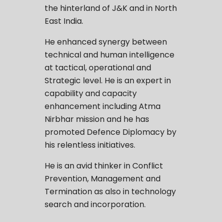
the hinterland of J&K and in North
East India.
He enhanced synergy between
technical and human intelligence
at tactical, operational and
Strategic level. He is an expert in
capability and capacity
enhancement including Atma
Nirbhar mission and he has
promoted Defence Diplomacy by
his relentless initiatives.
He is an avid thinker in Conflict
Prevention, Management and
Termination as also in technology
search and incorporation.