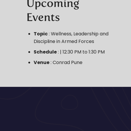
Upcoming
Events
Topic
: Wellness, Leadership and
Discipline in Armed Forces
Schedule
: | 12:30 PM to 1:30 PM
Venue
: Conrad Pune