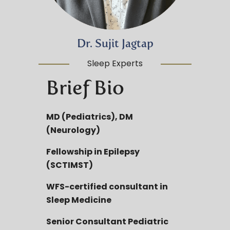
Dr. Sujit Jagtap
Sleep Experts
Brief Bio
MD (Pediatrics), DM
(Neurology)
Fellowship in Epilepsy
(SCTIMST)
WFS-certified consultant in
Sleep Medicine
Senior Consultant Pediatric