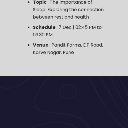
Topic
: The Importance of
Sleep: Exploring the connection
between rest and health
Schedule
: 7 Dec | 02:45 PM to
03:30 PM
Venue
: Pandit Farms, DP Road,
Karve Nagar, Pune