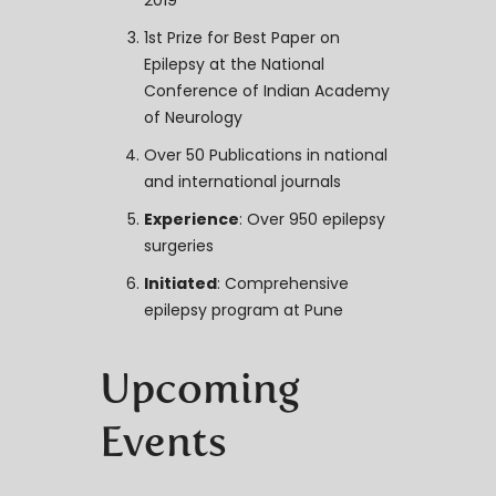
2019
1st Prize for Best Paper on
Epilepsy at the National
Conference of Indian Academy
of Neurology
Over 50 Publications in national
and international journals
Experience
: Over 950 epilepsy
surgeries
Initiated
: Comprehensive
epilepsy program at Pune
Upcoming
Events