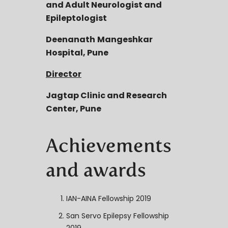
and Adult Neurologist and
Epileptologist
Deenanath
Mangeshkar
Hospital, Pune
Director
Jagtap
Clinic and Research
Center, Pune
Achievements
and awards
IAN-AINA Fellowship 2019
San Servo Epilepsy Fellowship