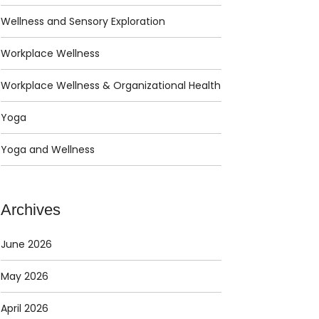
Wellness and Sensory Exploration
Workplace Wellness
Workplace Wellness & Organizational Health
Yoga
Yoga and Wellness
Archives
June 2026
May 2026
April 2026