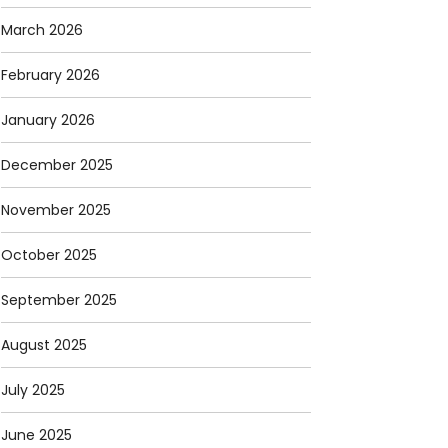
March 2026
February 2026
January 2026
December 2025
November 2025
October 2025
September 2025
August 2025
July 2025
June 2025