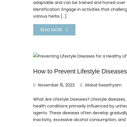
adaptable and can be trained and honed over ti
Identification: Engage in activities that challeng
various herbs […]
READ MORE
How to Prevent Lifestyle Diseases
November 15, 2023
Global Swasthyam
What Are Lifestyle Diseases? Lifestyle diseas
health conditions primarily influenced by unhea
agents. These diseases often develop gradually
inactivity, excessive alcohol consumption, and