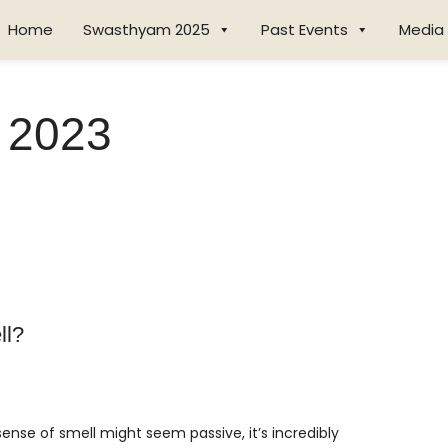
Home
Swasthyam 2025
Past Events
Media
 2023
ll?
nse of smell might seem passive, it’s incredibly