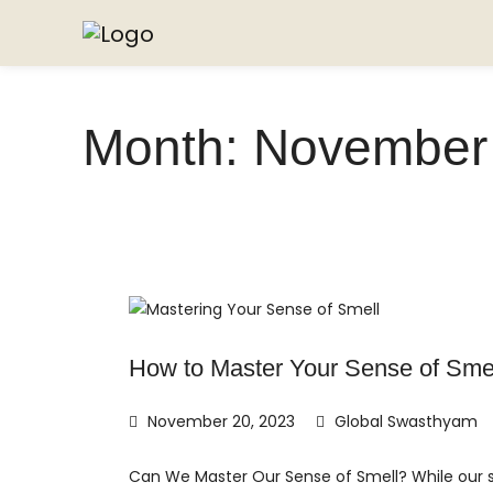
Month:
November
How to Master Your Sense of Sme
November 20, 2023
Global Swasthyam
Can We Master Our Sense of Smell? While our se