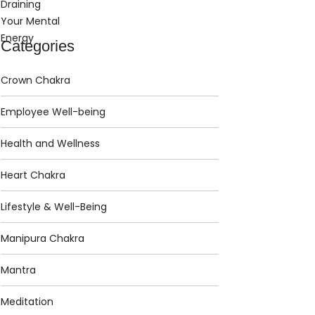
Categories
Crown Chakra
Employee Well-being
Health and Wellness
Heart Chakra
Lifestyle & Well-Being
Manipura Chakra
Mantra
Meditation