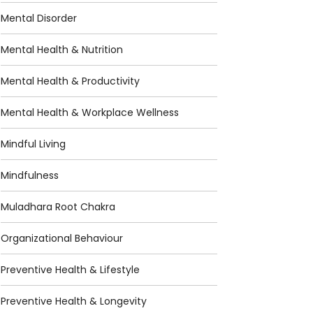
Mental Disorder
Mental Health & Nutrition
Mental Health & Productivity
Mental Health & Workplace Wellness
Mindful Living
Mindfulness
Muladhara Root Chakra
Organizational Behaviour
Preventive Health & Lifestyle
Preventive Health & Longevity