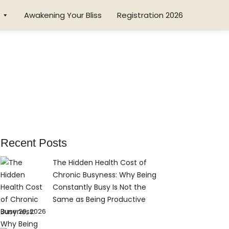
Awakening Your Bliss
Registration 2026
Recent Posts
The Hidden Health Cost of
Chronic Busyness: Why Being
Constantly Busy Is Not the
Same as Being Productive
June 20, 2026