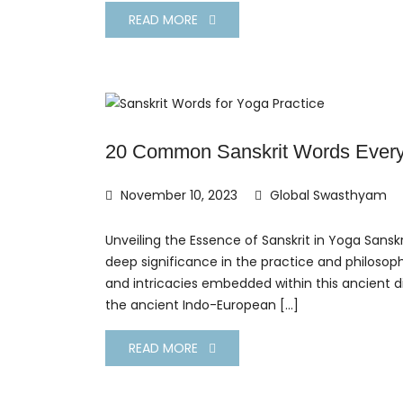
READ MORE
20 Common Sanskrit Words Every
November 10, 2023
Global Swasthyam
Unveiling the Essence of Sanskrit in Yoga Sanskr
deep significance in the practice and philosop
and intricacies embedded within this ancient di
the ancient Indo-European […]
READ MORE