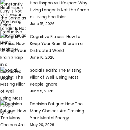
Healthspan vs Lifespan: Why
Living Longer Is Not the Same
as Living Healthier
June 15, 2026
Cognitive Fitness: How to
Keep Your Brain Sharp in a
Distracted World
June 10, 2026
Social Health: The Missing
Pillar of Well-Being Most
People Ignore
June 5, 2026
Decision Fatigue: How Too
Many Choices Are Draining
Your Mental Energy
May 20, 2026