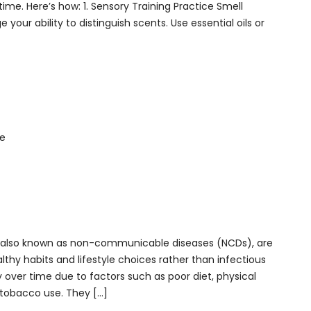
me. Here’s how: 1. Sensory Training Practice Smell
e your ability to distinguish scents. Use essential oils or
es, also known as non-communicable diseases (NCDs), are
lthy habits and lifestyle choices rather than infectious
 over time due to factors such as poor diet, physical
 tobacco use. They […]