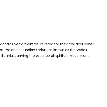
 Mantras Vedic mantras, revered for their mystical power
 of the ancient Indian scriptures known as the Vedas.
llennia, carrying the essence of spiritual wisdom and