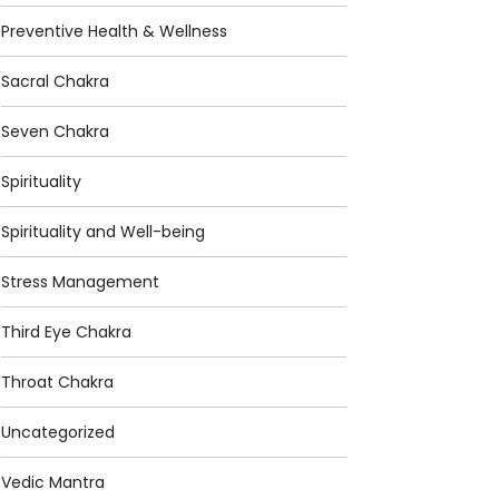
Preventive Health & Wellness
Sacral Chakra
Seven Chakra
Spirituality
Spirituality and Well-being
Stress Management
Third Eye Chakra
Throat Chakra
Uncategorized
Vedic Mantra