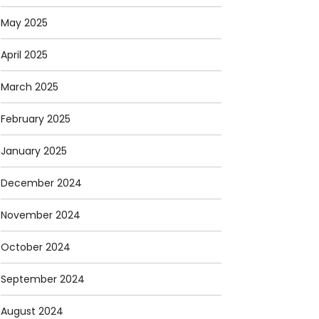
May 2025
April 2025
March 2025
February 2025
January 2025
December 2024
November 2024
October 2024
September 2024
August 2024