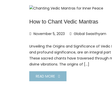
How to Chant Vedic Mantras
November 5, 2023
Global Swasthyam
Unveiling the Origins and Significance of Vedic
and profound significance, are an integral part
These sacred chants have traversed through mi
divine vibrations. The origins of […]
READ MORE