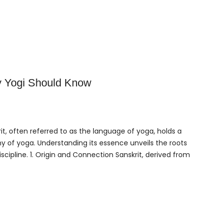
 Yogi Should Know
it, often referred to as the language of yoga, holds a
hy of yoga. Understanding its essence unveils the roots
scipline. 1. Origin and Connection Sanskrit, derived from