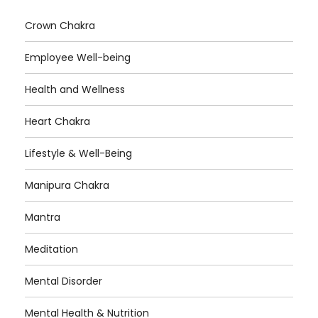
Crown Chakra
Employee Well-being
Health and Wellness
Heart Chakra
Lifestyle & Well-Being
Manipura Chakra
Mantra
Meditation
Mental Disorder
Mental Health & Nutrition