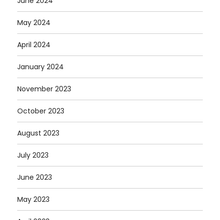
June 2024
May 2024
April 2024
January 2024
November 2023
October 2023
August 2023
July 2023
June 2023
May 2023