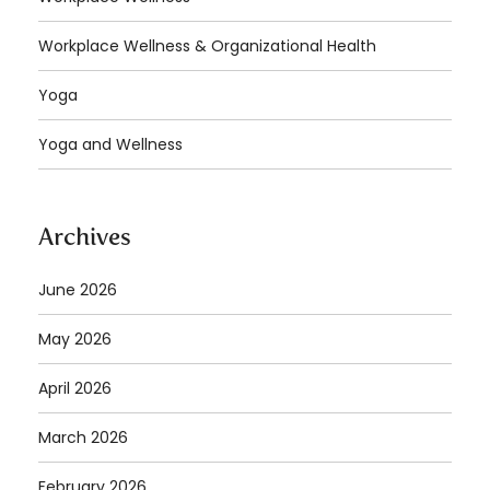
Workplace Wellness & Organizational Health
Yoga
Yoga and Wellness
Archives
June 2026
May 2026
April 2026
March 2026
February 2026