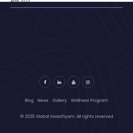
April 2023
Blog
News
Gallery
Wellness Program
© 2025 Global Swasthyam. All rights reserved