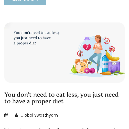
You don’t need to eat less; you just need
to have a proper diet
Global Swasthyam