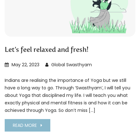
Let’s feel relaxed and fresh!
May 22, 2023
Global Swasthyam
Indians are realising the importance of Yoga but we still
have a long way to go. Through ‘Swasthyam’, I will tell you
about Yoga that disciplined my life. I will teach you what
exactly physical and mental fitness is and how it can be
achieved through Yoga. So don’t miss […]
READ MORE