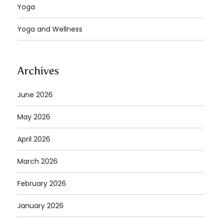
Yoga
Yoga and Wellness
Archives
June 2026
May 2026
April 2026
March 2026
February 2026
January 2026