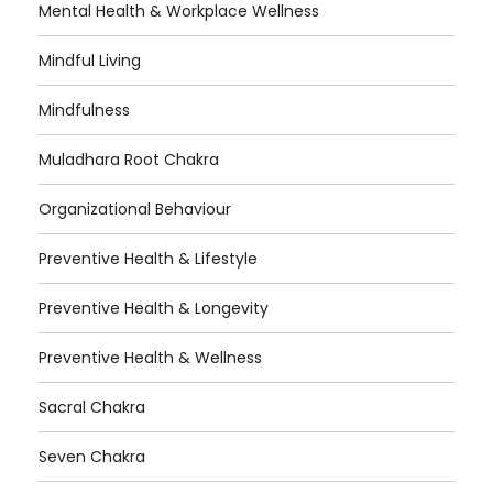
Mental Health & Workplace Wellness
Mindful Living
Mindfulness
Muladhara Root Chakra
Organizational Behaviour
Preventive Health & Lifestyle
Preventive Health & Longevity
Preventive Health & Wellness
Sacral Chakra
Seven Chakra