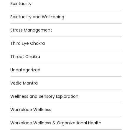
Spirituality
Spirituality and Well-being
Stress Management
Third Eye Chakra
Throat Chakra
Uncategorized
Vedic Mantra
Wellness and Sensory Exploration
Workplace Wellness
Workplace Wellness & Organizational Health