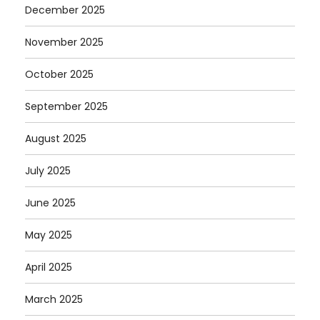
December 2025
November 2025
October 2025
September 2025
August 2025
July 2025
June 2025
May 2025
April 2025
March 2025