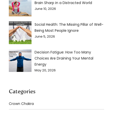
Brain Sharp in a Distracted World
June 10, 2026
Social Health: The Missing Pillar of Well-
Being Most People Ignore
June 5, 2026
Decision Fatigue: How Too Many
Choices Are Draining Your Mental
Energy
May 20, 2026
Categories
Crown Chakra