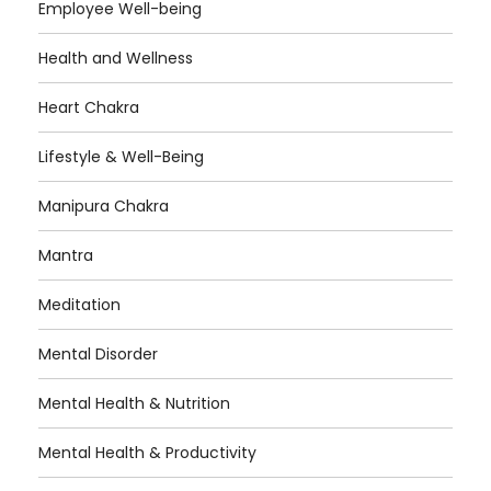
Employee Well-being
Health and Wellness
Heart Chakra
Lifestyle & Well-Being
Manipura Chakra
Mantra
Meditation
Mental Disorder
Mental Health & Nutrition
Mental Health & Productivity