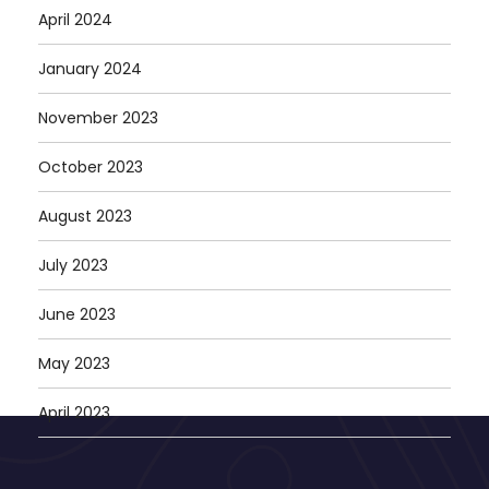
April 2024
January 2024
November 2023
October 2023
August 2023
July 2023
June 2023
May 2023
April 2023