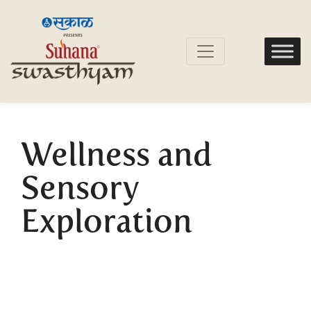
Wellness and
Sensory
Exploration