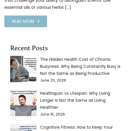
that challenge your ability to distinguish scents. Use
essential oils or various herbs […]
READ MORE
Recent Posts
The Hidden Health Cost of Chronic
Busyness: Why Being Constantly Busy Is
Not the Same as Being Productive
June 20, 2026
Healthspan vs Lifespan: Why Living
Longer Is Not the Same as Living
Healthier
June 15, 2026
Cognitive Fitness: How to Keep Your