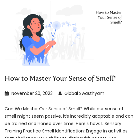
How to Master Your Sense of Smell?
November 20, 2023
Global Swasthyam
Can We Master Our Sense of Smell? While our sense of
smell might seem passive, it’s incredibly adaptable and can
be trained and honed over time. Here’s how: 1. Sensory
Training Practice Smell Identification: Engage in activities