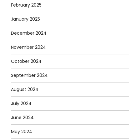
February 2025
January 2025
December 2024
November 2024
October 2024
September 2024
August 2024
July 2024
June 2024
May 2024