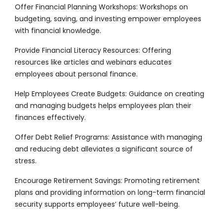
Offer Financial Planning Workshops: Workshops on
budgeting, saving, and investing empower employees
with financial knowledge.
Provide Financial Literacy Resources: Offering
resources like articles and webinars educates
employees about personal finance.
Help Employees Create Budgets: Guidance on creating
and managing budgets helps employees plan their
finances effectively.
Offer Debt Relief Programs: Assistance with managing
and reducing debt alleviates a significant source of
stress.
Encourage Retirement Savings: Promoting retirement
plans and providing information on long-term financial
security supports employees’ future well-being.