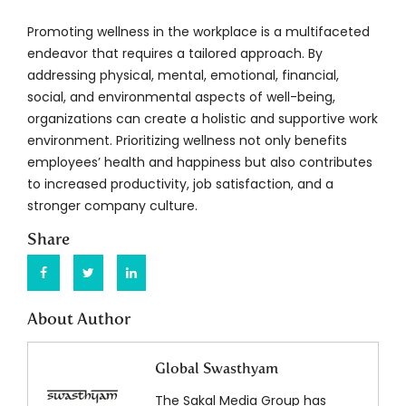
Promoting wellness in the workplace is a multifaceted
endeavor that requires a tailored approach. By
addressing physical, mental, emotional, financial,
social, and environmental aspects of well-being,
organizations can create a holistic and supportive work
environment. Prioritizing wellness not only benefits
employees’ health and happiness but also contributes
to increased productivity, job satisfaction, and a
stronger company culture.
Share
About Author
Global Swasthyam
The Sakal Media Group has