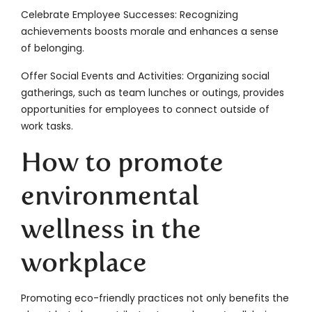
Celebrate Employee Successes: Recognizing
achievements boosts morale and enhances a sense
of belonging.
Offer Social Events and Activities: Organizing social
gatherings, such as team lunches or outings, provides
opportunities for employees to connect outside of
work tasks.
How to promote
environmental
wellness in the
workplace
Promoting eco-friendly practices not only benefits the