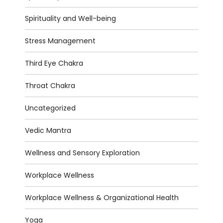
Spirituality and Well-being
Stress Management
Third Eye Chakra
Throat Chakra
Uncategorized
Vedic Mantra
Wellness and Sensory Exploration
Workplace Wellness
Workplace Wellness & Organizational Health
Yoga