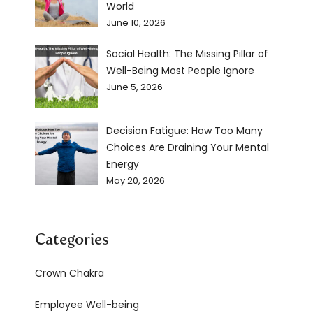
World
June 10, 2026
Social Health: The Missing Pillar of
Well-Being Most People Ignore
June 5, 2026
Decision Fatigue: How Too Many
Choices Are Draining Your Mental
Energy
May 20, 2026
Categories
Crown Chakra
Employee Well-being