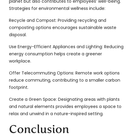
planet but also contributes to employees’ well-being.
Strategies for environmental wellness include:
Recycle and Compost: Providing recycling and
composting options encourages sustainable waste
disposal.
Use Energy-Efficient Appliances and Lighting: Reducing
energy consumption helps create a greener
workplace.
Offer Telecommuting Options: Remote work options
reduce commuting, contributing to a smaller carbon
footprint.
Create a Green Space: Designating areas with plants
and natural elements provides employees a space to
relax and unwind in a nature-inspired setting.
Conclusion