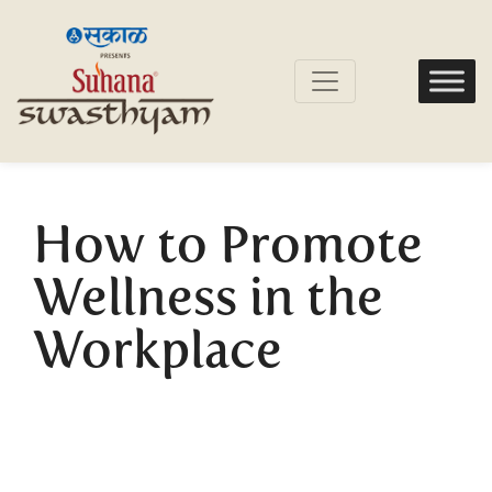
How to Promote
Wellness in the
Workplace