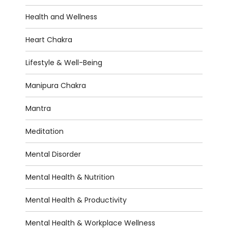
Health and Wellness
Heart Chakra
Lifestyle & Well-Being
Manipura Chakra
Mantra
Meditation
Mental Disorder
Mental Health & Nutrition
Mental Health & Productivity
Mental Health & Workplace Wellness