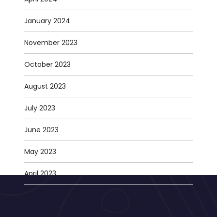
January 2024
November 2023
October 2023
August 2023
July 2023
June 2023
May 2023
April 2023