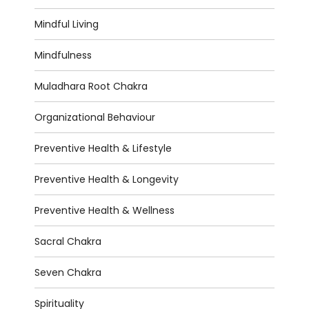
Mindful Living
Mindfulness
Muladhara Root Chakra
Organizational Behaviour
Preventive Health & Lifestyle
Preventive Health & Longevity
Preventive Health & Wellness
Sacral Chakra
Seven Chakra
Spirituality