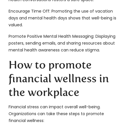
Encourage Time Off: Promoting the use of vacation
days and mental health days shows that well-being is
valued.
Promote Positive Mental Health Messaging: Displaying
posters, sending emails, and sharing resources about
mental health awareness can reduce stigma.
How to promote
financial wellness in
the workplace
Financial stress can impact overall well-being.
Organizations can take these steps to promote
financial wellness: