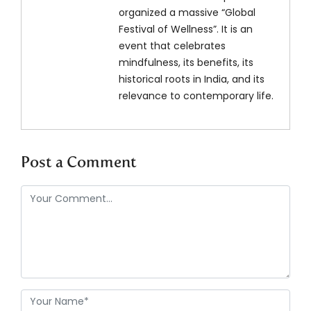
organized a massive “Global
Festival of Wellness”. It is an
event that celebrates
mindfulness, its benefits, its
historical roots in India, and its
relevance to contemporary life.
Post a Comment