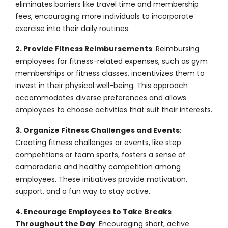
eliminates barriers like travel time and membership
fees, encouraging more individuals to incorporate
exercise into their daily routines.
2. Provide Fitness Reimbursements
: Reimbursing
employees for fitness-related expenses, such as gym
memberships or fitness classes, incentivizes them to
invest in their physical well-being. This approach
accommodates diverse preferences and allows
employees to choose activities that suit their interests.
3. Organize Fitness Challenges and Events
:
Creating fitness challenges or events, like step
competitions or team sports, fosters a sense of
camaraderie and healthy competition among
employees. These initiatives provide motivation,
support, and a fun way to stay active.
4. Encourage Employees to Take Breaks
Throughout the Day
: Encouraging short, active