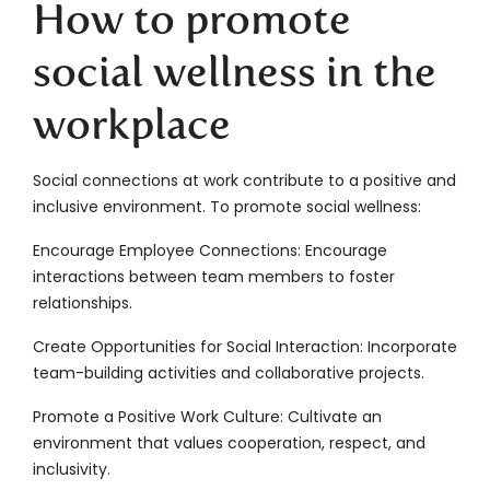
How to promote
social wellness in the
workplace
Social connections at work contribute to a positive and
inclusive environment. To promote social wellness:
Encourage Employee Connections: Encourage
interactions between team members to foster
relationships.
Create Opportunities for Social Interaction: Incorporate
team-building activities and collaborative projects.
Promote a Positive Work Culture: Cultivate an
environment that values cooperation, respect, and
inclusivity.