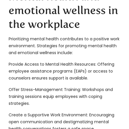
emotional wellness in
the workplace
Prioritizing mental health contributes to a positive work
environment. Strategies for promoting mental health
and emotional wellness include:
Provide Access to Mental Health Resources: Offering
employee assistance programs (EAPs) or access to
counselors ensures support is available.
Offer Stress-Management Training: Workshops and
training sessions equip employees with coping
strategies.
Create a Supportive Work Environment: Encouraging
open communication and destigmatizing mental
health conversations fosters a safe space.