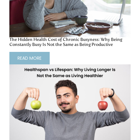
The Hidden Health Cost of Chronic Busyness: Why Being
Constantly Busy Is Not the Same as Being Productive
READ MORE