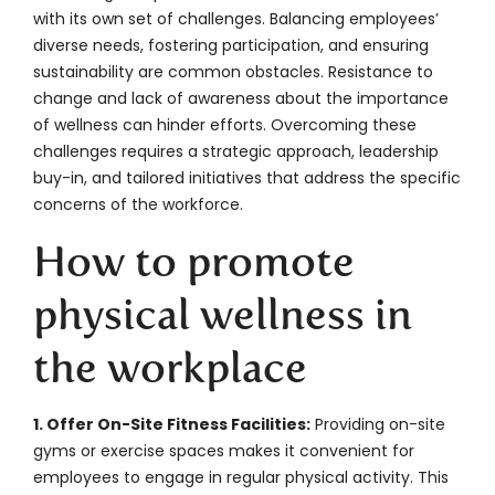
with its own set of challenges. Balancing employees’
diverse needs, fostering participation, and ensuring
sustainability are common obstacles. Resistance to
change and lack of awareness about the importance
of wellness can hinder efforts. Overcoming these
challenges requires a strategic approach, leadership
buy-in, and tailored initiatives that address the specific
concerns of the workforce.
How to promote
physical wellness in
the workplace
1. Offer On-Site Fitness Facilities:
Providing on-site
gyms or exercise spaces makes it convenient for
employees to engage in regular physical activity. This