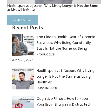
Healthspan vs Lifespan: Why Living Longer Is Not the Same
as Living Healthier
READ MORE
Recent Posts
The Hidden Health Cost of Chronic
Busyness: Why Being Constantly
Busy Is Not the Same as Being
Productive
June 20, 2026
Healthspan vs Lifespan: Why Living
Longer Is Not the Same as Living
Healthier
June 15, 2026
Cognitive Fitness: How to Keep
Your Brain Sharp in a Distracted