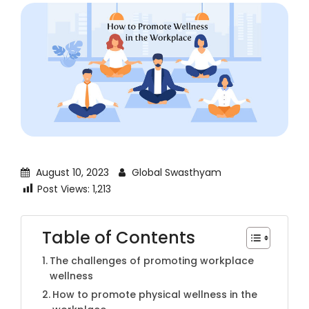
August 10, 2023
Global Swasthyam
Post Views:
1,213
Table of Contents
The challenges of promoting workplace
wellness
How to promote physical wellness in the