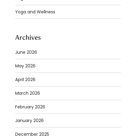
Yoga and Wellness
Archives
June 2026
May 2026
April 2026
March 2026
February 2026
January 2026
December 2025