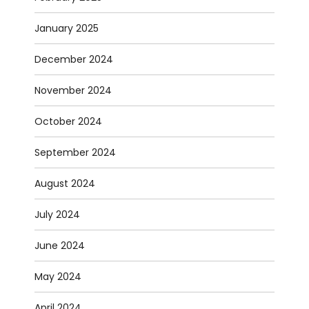
January 2025
December 2024
November 2024
October 2024
September 2024
August 2024
July 2024
June 2024
May 2024
April 2024