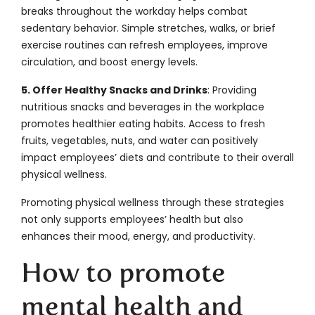
breaks throughout the workday helps combat
sedentary behavior. Simple stretches, walks, or brief
exercise routines can refresh employees, improve
circulation, and boost energy levels.
5. Offer Healthy Snacks and Drinks
: Providing
nutritious snacks and beverages in the workplace
promotes healthier eating habits. Access to fresh
fruits, vegetables, nuts, and water can positively
impact employees’ diets and contribute to their overall
physical wellness.
Promoting physical wellness through these strategies
not only supports employees’ health but also
enhances their mood, energy, and productivity.
How to promote
mental health and