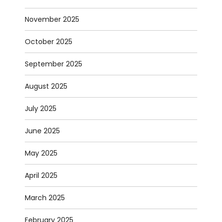
November 2025
October 2025
September 2025
August 2025
July 2025
June 2025
May 2025
April 2025
March 2025
February 2025