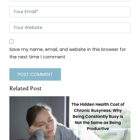
Save my name, email, and website in this browser for
the next time I comment.
Related Post