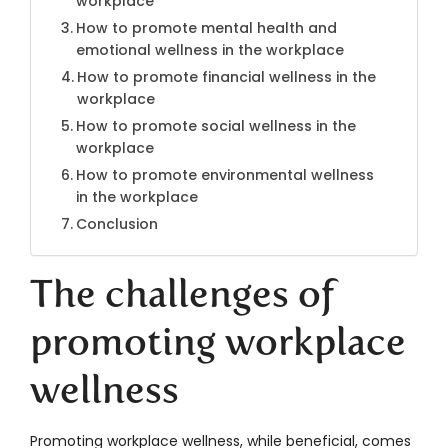
workplace
How to promote mental health and
emotional wellness in the workplace
How to promote financial wellness in the
workplace
How to promote social wellness in the
workplace
How to promote environmental wellness
in the workplace
Conclusion
The challenges of
promoting workplace
wellness
Promoting workplace wellness, while beneficial, comes