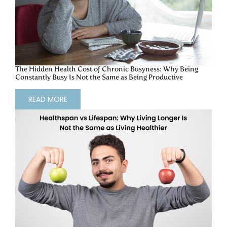
The Hidden Health Cost of Chronic Busyness: Why Being
Constantly Busy Is Not the Same as Being Productive
READ MORE