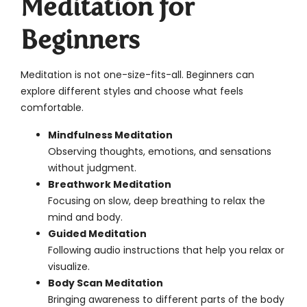
Meditation for
Beginners
Meditation is not one-size-fits-all. Beginners can
explore different styles and choose what feels
comfortable.
Mindfulness Meditation
Observing thoughts, emotions, and sensations
without judgment.
Breathwork Meditation
Focusing on slow, deep breathing to relax the
mind and body.
Guided Meditation
Following audio instructions that help you relax or
visualize.
Body Scan Meditation
Bringing awareness to different parts of the body