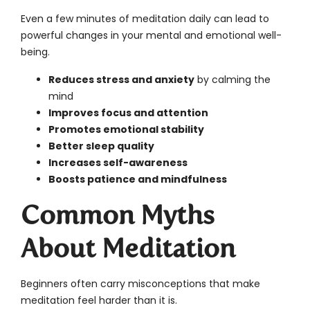
Even a few minutes of meditation daily can lead to
powerful changes in your mental and emotional well-
being.
Reduces stress and anxiety
by calming the
mind
Improves focus and attention
Promotes emotional stability
Better sleep quality
Increases self-awareness
Boosts patience and mindfulness
Common Myths
About Meditation
Beginners often carry misconceptions that make
meditation feel harder than it is.