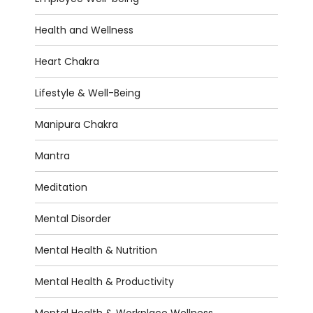
Health and Wellness
Heart Chakra
Lifestyle & Well-Being
Manipura Chakra
Mantra
Meditation
Mental Disorder
Mental Health & Nutrition
Mental Health & Productivity