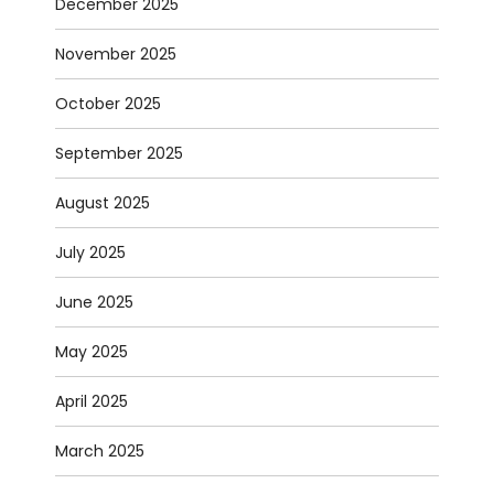
December 2025
November 2025
October 2025
September 2025
August 2025
July 2025
June 2025
May 2025
April 2025
March 2025