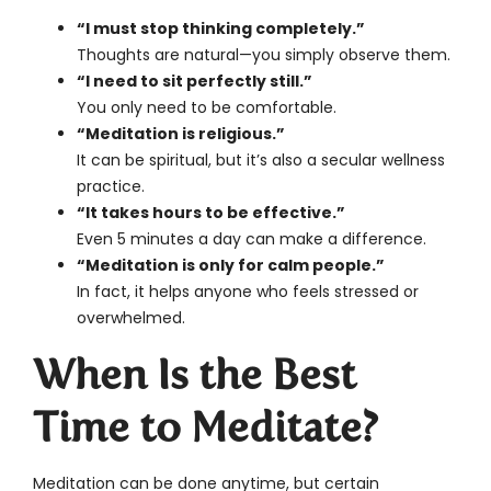
“I must stop thinking completely.”
Thoughts are natural—you simply observe them.
“I need to sit perfectly still.”
You only need to be comfortable.
“Meditation is religious.”
It can be spiritual, but it’s also a secular wellness
practice.
“It takes hours to be effective.”
Even 5 minutes a day can make a difference.
“Meditation is only for calm people.”
In fact, it helps anyone who feels stressed or
overwhelmed.
When Is the Best
Time to Meditate?
Meditation can be done anytime, but certain