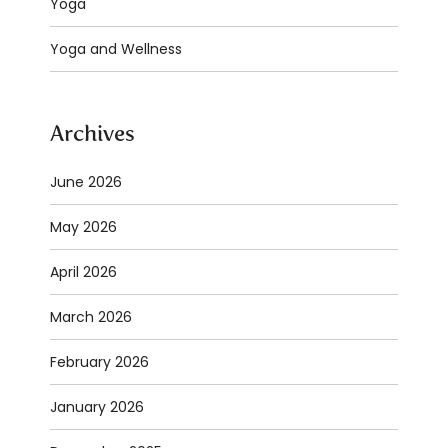
Yoga
Yoga and Wellness
Archives
June 2026
May 2026
April 2026
March 2026
February 2026
January 2026