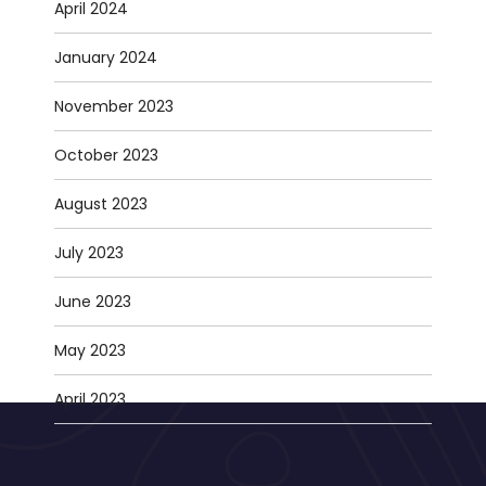
April 2024
January 2024
November 2023
October 2023
August 2023
July 2023
June 2023
May 2023
April 2023