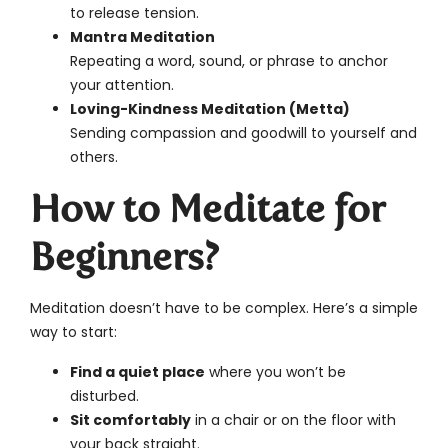
to release tension.
Mantra Meditation
Repeating a word, sound, or phrase to anchor
your attention.
Loving-Kindness Meditation (Metta)
Sending compassion and goodwill to yourself and
others.
How to Meditate for
Beginners?
Meditation doesn’t have to be complex. Here’s a simple
way to start:
Find a quiet place
where you won’t be
disturbed.
Sit comfortably
in a chair or on the floor with
your back straight.