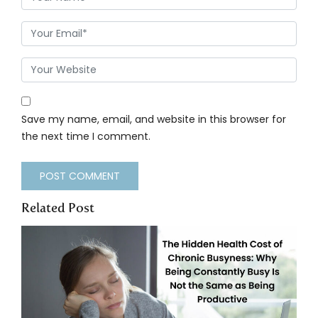
Save my name, email, and website in this browser for
the next time I comment.
Related Post