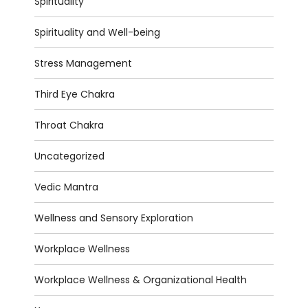
Spirituality
Spirituality and Well-being
Stress Management
Third Eye Chakra
Throat Chakra
Uncategorized
Vedic Mantra
Wellness and Sensory Exploration
Workplace Wellness
Workplace Wellness & Organizational Health