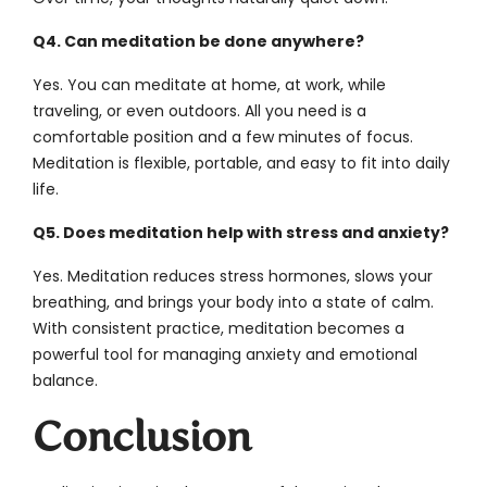
Q4. Can meditation be done anywhere?
Yes. You can meditate at home, at work, while
traveling, or even outdoors. All you need is a
comfortable position and a few minutes of focus.
Meditation is flexible, portable, and easy to fit into daily
life.
Q5. Does meditation help with stress and anxiety?
Yes. Meditation reduces stress hormones, slows your
breathing, and brings your body into a state of calm.
With consistent practice, meditation becomes a
powerful tool for managing anxiety and emotional
balance.
Conclusion