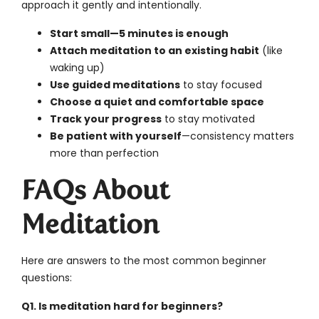
approach it gently and intentionally.
Start small—5 minutes is enough
Attach meditation to an existing habit
(like
waking up)
Use guided meditations
to stay focused
Choose a quiet and comfortable space
Track your progress
to stay motivated
Be patient with yourself
—consistency matters
more than perfection
FAQs About
Meditation
Here are answers to the most common beginner
questions:
Q1. Is meditation hard for beginners?