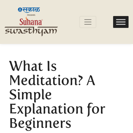
What Is
Meditation? A
Simple
Explanation for
Beginners