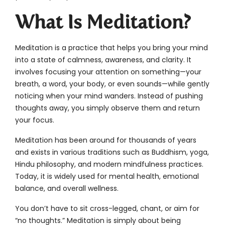
What Is Meditation?
Meditation is a practice that helps you bring your mind
into a state of calmness, awareness, and clarity. It
involves focusing your attention on something—your
breath, a word, your body, or even sounds—while gently
noticing when your mind wanders. Instead of pushing
thoughts away, you simply observe them and return
your focus.
Meditation has been around for thousands of years
and exists in various traditions such as Buddhism, yoga,
Hindu philosophy, and modern mindfulness practices.
Today, it is widely used for mental health, emotional
balance, and overall wellness.
You don’t have to sit cross-legged, chant, or aim for
“no thoughts.” Meditation is simply about being