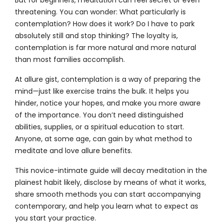
But for beginners, meditation can feel secret or even
threatening. You can wonder: What particularly is
contemplation? How does it work? Do I have to park
absolutely still and stop thinking? The loyalty is,
contemplation is far more natural and more natural
than most families accomplish.
At allure gist, contemplation is a way of preparing the
mind—just like exercise trains the bulk. It helps you
hinder, notice your hopes, and make you more aware
of the importance. You don’t need distinguished
abilities, supplies, or a spiritual education to start.
Anyone, at some age, can gain by what method to
meditate and love allure benefits.
This novice-intimate guide will decay meditation in the
plainest habit likely, disclose by means of what it works,
share smooth methods you can start accompanying
contemporary, and help you learn what to expect as
you start your practice.