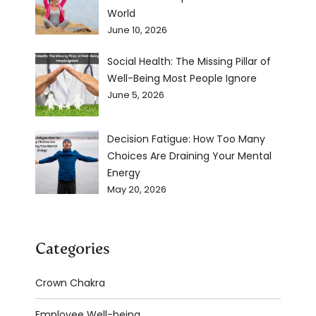
World
June 10, 2026
Social Health: The Missing Pillar of
Well-Being Most People Ignore
June 5, 2026
Decision Fatigue: How Too Many
Choices Are Draining Your Mental
Energy
May 20, 2026
Categories
Crown Chakra
Employee Well-being