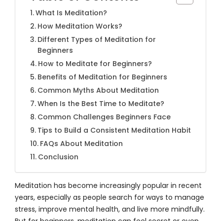
What Is Meditation?
How Meditation Works?
Different Types of Meditation for
Beginners
How to Meditate for Beginners?
Benefits of Meditation for Beginners
Common Myths About Meditation
When Is the Best Time to Meditate?
Common Challenges Beginners Face
Tips to Build a Consistent Meditation Habit
FAQs About Meditation
Conclusion
Meditation has become increasingly popular in recent
years, especially as people search for ways to manage
stress, improve mental health, and live more mindfully.