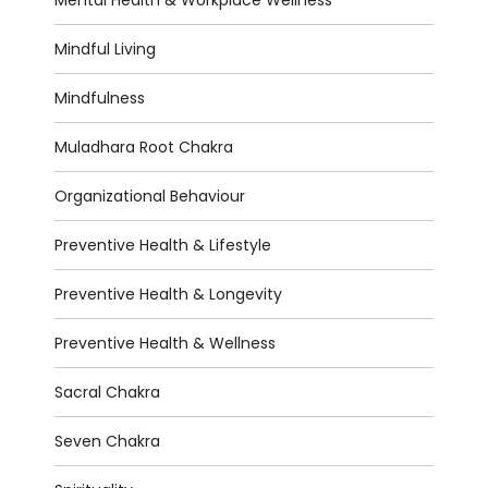
Mental Health & Workplace Wellness
Mindful Living
Mindfulness
Muladhara Root Chakra
Organizational Behaviour
Preventive Health & Lifestyle
Preventive Health & Longevity
Preventive Health & Wellness
Sacral Chakra
Seven Chakra