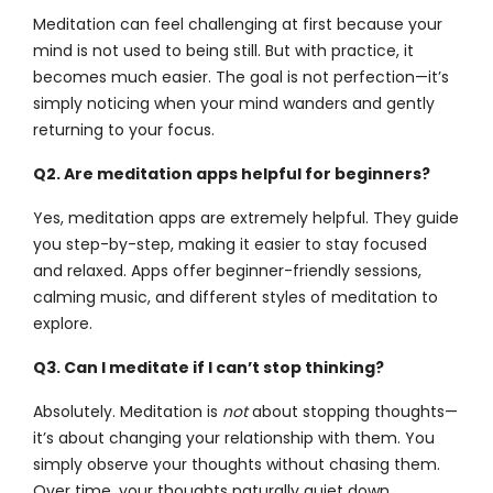
Meditation can feel challenging at first because your
mind is not used to being still. But with practice, it
becomes much easier. The goal is not perfection—it’s
simply noticing when your mind wanders and gently
returning to your focus.
Q2. Are meditation apps helpful for beginners?
Yes, meditation apps are extremely helpful. They guide
you step-by-step, making it easier to stay focused
and relaxed. Apps offer beginner-friendly sessions,
calming music, and different styles of meditation to
explore.
Q3. Can I meditate if I can’t stop thinking?
Absolutely. Meditation is
not
about stopping thoughts—
it’s about changing your relationship with them. You
simply observe your thoughts without chasing them.
Over time, your thoughts naturally quiet down.