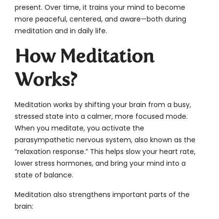
present. Over time, it trains your mind to become
more peaceful, centered, and aware—both during
meditation and in daily life.
How Meditation
Works?
Meditation works by shifting your brain from a busy,
stressed state into a calmer, more focused mode.
When you meditate, you activate the
parasympathetic nervous system, also known as the
“relaxation response.” This helps slow your heart rate,
lower stress hormones, and bring your mind into a
state of balance.
Meditation also strengthens important parts of the
brain: