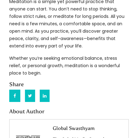
Meditation is a simple yet powerful practice that
anyone can start. You don’t need to stop thinking,
follow strict rules, or meditate for long periods. All you
need is a few minutes, a comfortable space, and an
open mind. As you practice, you’ll discover greater
peace, clarity, and self-awareness—benefits that
extend into every part of your life.
Whether you’re seeking emotional balance, stress
relief, or personal growth, meditation is a wonderful
place to begin.
Share
About Author
Global Swasthyam