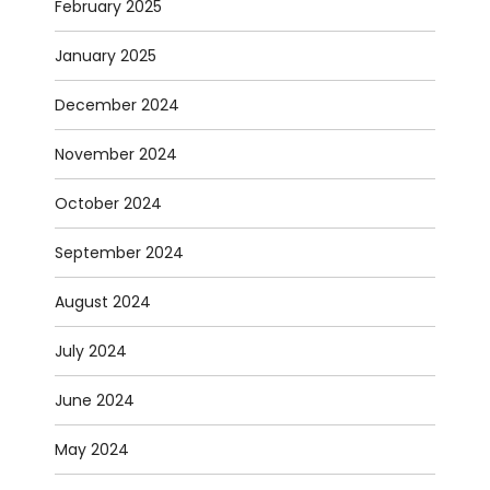
February 2025
January 2025
December 2024
November 2024
October 2024
September 2024
August 2024
July 2024
June 2024
May 2024