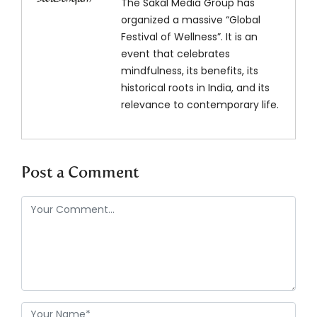
The Sakal Media Group has
organized a massive “Global
Festival of Wellness”. It is an
event that celebrates
mindfulness, its benefits, its
historical roots in India, and its
relevance to contemporary life.
Post a Comment