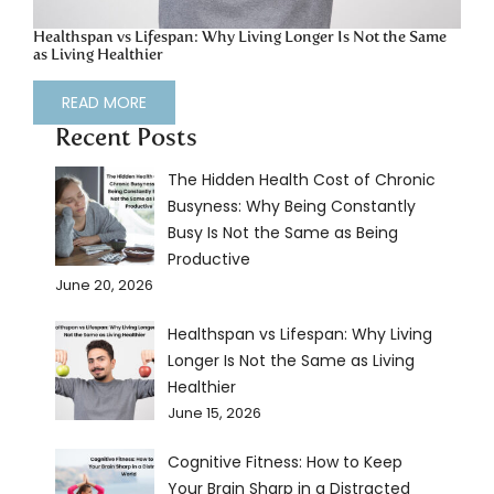
Healthspan vs Lifespan: Why Living Longer Is Not the Same
as Living Healthier
READ MORE
Recent Posts
The Hidden Health Cost of Chronic
Busyness: Why Being Constantly
Busy Is Not the Same as Being
Productive
June 20, 2026
Healthspan vs Lifespan: Why Living
Longer Is Not the Same as Living
Healthier
June 15, 2026
Cognitive Fitness: How to Keep
Your Brain Sharp in a Distracted