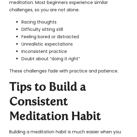
meditation. Most beginners experience similar
challenges, so you are not alone.
Racing thoughts
Difficulty sitting still
Feeling bored or distracted
Unrealistic expectations
Inconsistent practice
Doubt about “doing it right”
These challenges fade with practice and patience.
Tips to Build a
Consistent
Meditation Habit
Building a meditation habit is much easier when you