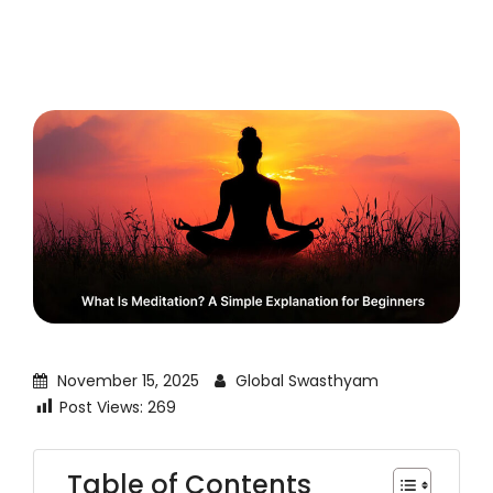
November 15, 2025
Global Swasthyam
Post Views:
269
Table of Contents