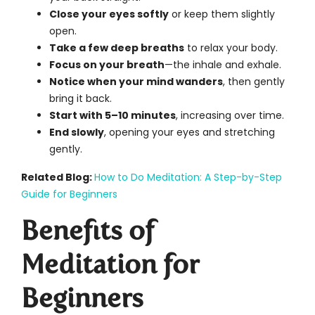
Close your eyes softly
or keep them slightly
open.
Take a few deep breaths
to relax your body.
Focus on your breath
—the inhale and exhale.
Notice when your mind wanders
, then gently
bring it back.
Start with 5–10 minutes
, increasing over time.
End slowly
, opening your eyes and stretching
gently.
Related Blog:
How to Do Meditation: A Step-by-Step
Guide for Beginners
Benefits of
Meditation for
Beginners