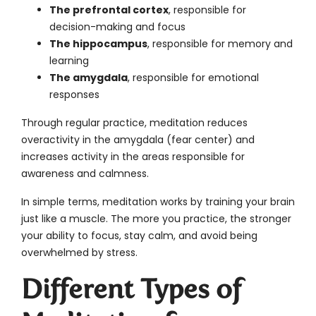
The prefrontal cortex
, responsible for
decision-making and focus
The hippocampus
, responsible for memory and
learning
The amygdala
, responsible for emotional
responses
Through regular practice, meditation reduces
overactivity in the amygdala (fear center) and
increases activity in the areas responsible for
awareness and calmness.
In simple terms, meditation works by training your brain
just like a muscle. The more you practice, the stronger
your ability to focus, stay calm, and avoid being
overwhelmed by stress.
Different Types of