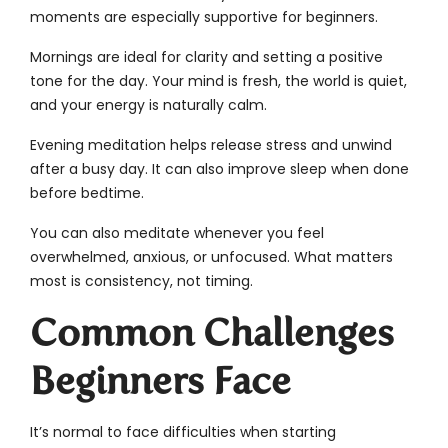
moments are especially supportive for beginners.
Mornings are ideal for clarity and setting a positive
tone for the day. Your mind is fresh, the world is quiet,
and your energy is naturally calm.
Evening meditation helps release stress and unwind
after a busy day. It can also improve sleep when done
before bedtime.
You can also meditate whenever you feel
overwhelmed, anxious, or unfocused. What matters
most is consistency, not timing.
Common Challenges
Beginners Face
It’s normal to face difficulties when starting